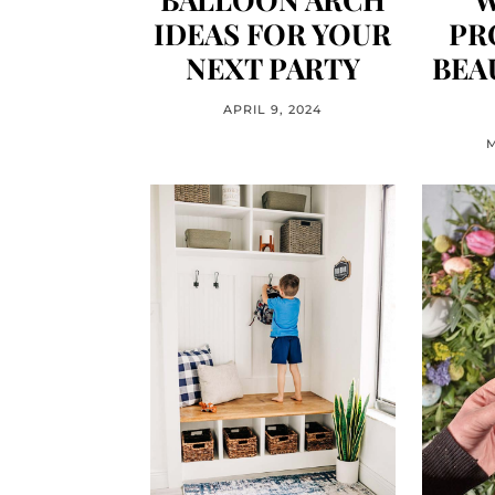
IDEAS FOR YOUR
PR
NEXT PARTY
BEA
APRIL 9, 2024
M