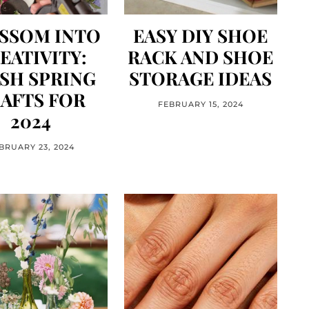
SSOM INTO
EASY DIY SHOE
EATIVITY:
RACK AND SHOE
SH SPRING
STORAGE IDEAS
AFTS FOR
FEBRUARY 15, 2024
2024
BRUARY 23, 2024