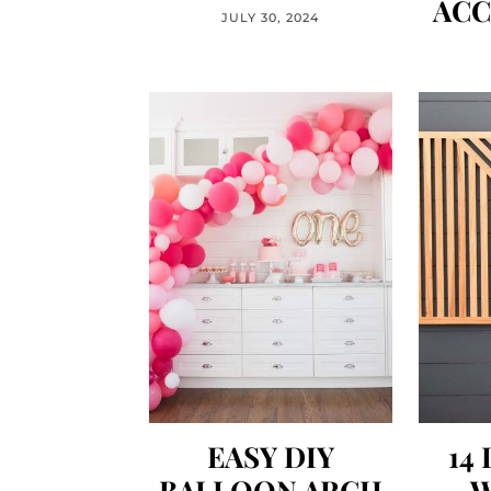
ACC
JULY 30, 2024
EASY DIY
14
BALLOON ARCH
W