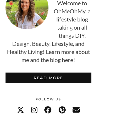
Welcome to
OhMeOhMy, a
lifestyle blog
taking on all
things DIY,
Design, Beauty, Lifestyle, and
Healthy Living! Learn more about
me and the blog here!
READ MORE
FOLLOW US