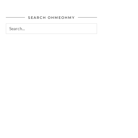
SEARCH OHMEOHMY