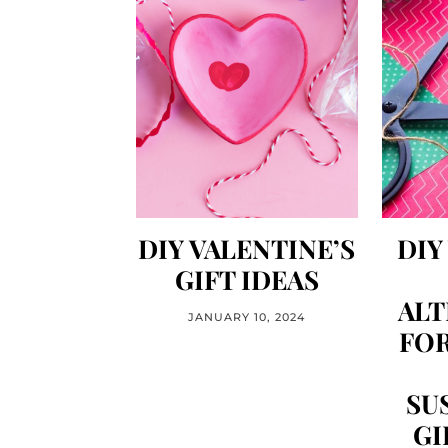
DIY VALENTINE’S
DIY
GIFT IDEAS
ALT
JANUARY 10, 2024
FOR
SU
GI