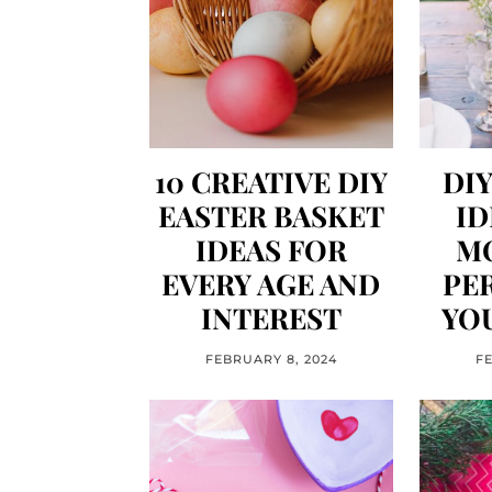
10 CREATIVE DIY
DI
EASTER BASKET
ID
IDEAS FOR
M
EVERY AGE AND
PE
INTEREST
YOU
FEBRUARY 8, 2024
F