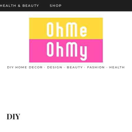
HEALTH & BEAUTY
SHOP
DIY HOME DECOR · DESIGN · BEAUTY · FASHION · HEALTH
DIY