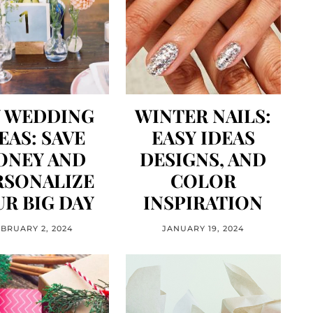
Y WEDDING
WINTER NAILS:
EAS: SAVE
EASY IDEAS
ONEY AND
DESIGNS, AND
RSONALIZE
COLOR
R BIG DAY
INSPIRATION
EBRUARY 2, 2024
JANUARY 19, 2024