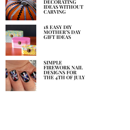
DECORATING
IDEAS WITHOUT
CARVING
18 EASY DIY
MOTHER’S DAY
GIFT IDEAS
SIMPLE
FIREWORK NAIL
DESIGNS FOR
THE 4TH OF JULY