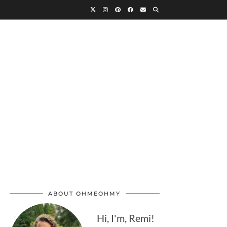
ABOUT OHMEOHMY
Hi, I'm, Remi!