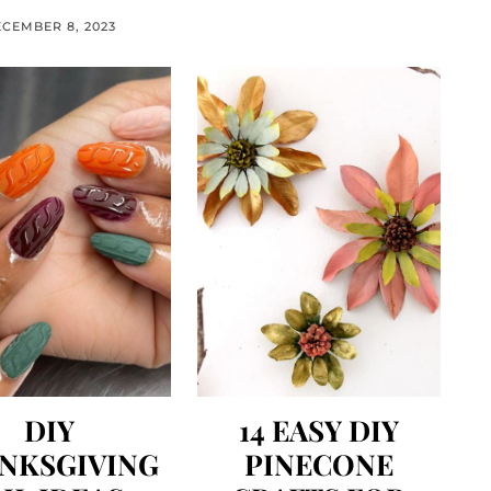
CEMBER 8, 2023
DIY
14 EASY DIY
NKSGIVING
PINECONE