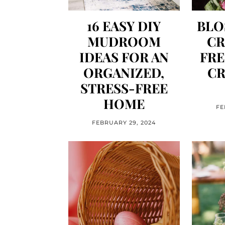
16 EASY DIY
BLO
MUDROOM
CR
IDEAS FOR AN
FRE
ORGANIZED,
CR
STRESS-FREE
HOME
FE
FEBRUARY 29, 2024