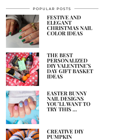
POPULAR POSTS
FESTIVE AND
ELEGANT
CHRISTMAS NAIL
COLOR IDEAS
THE BEST
PERSONALIZED
DIY VALENTINE’S
DAY GIFT BASKET
IDEAS
EASTER BUNNY
NAIL DESIGNS
YOU’LL WANT TO
TRY THIS …
CREATIVE DIY
PUMPKIN