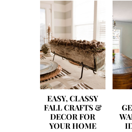
EASY, CLASSY
FALL CRAFTS &
G
DECOR FOR
WA
YOUR HOME
I