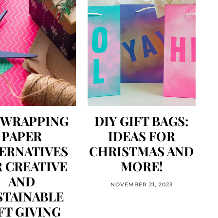
 WRAPPING
DIY GIFT BAGS:
PAPER
IDEAS FOR
ERNATIVES
CHRISTMAS AND
 CREATIVE
MORE!
AND
NOVEMBER 21, 2023
STAINABLE
FT GIVING