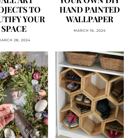
OJECTS TO
HAND PAINTED
UTIFY YOUR
WALLPAPER
SPACE
MARCH 16, 2024
ARCH 28, 2024