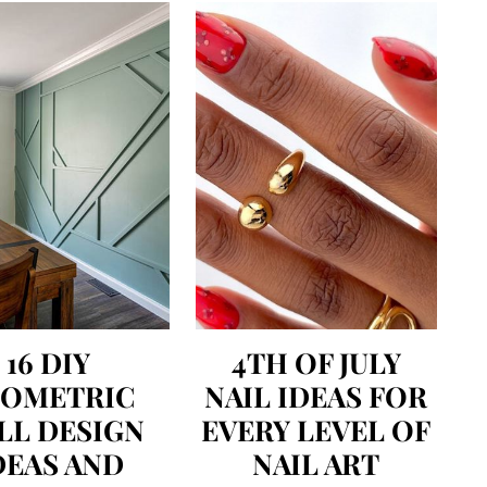
16 DIY
4TH OF JULY
EOMETRIC
NAIL IDEAS FOR
LL DESIGN
EVERY LEVEL OF
DEAS AND
NAIL ART