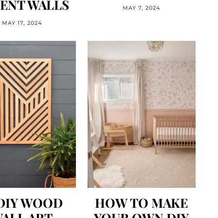
ENT WALLS
MAY 7, 2024
MAY 17, 2024
 DIY WOOD
HOW TO MAKE
ALL ART
YOUR OWN DIY