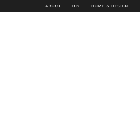
ABOUT
DIY
HOME & DESIGN