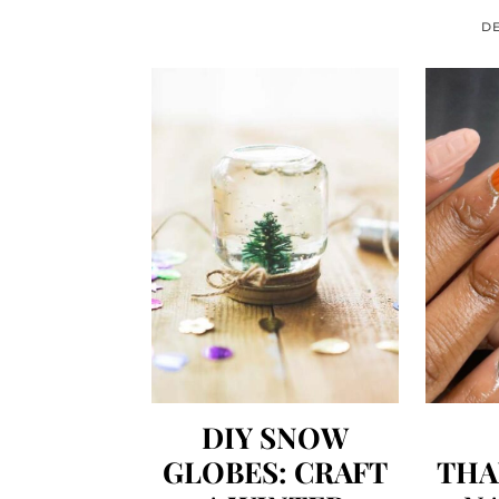
DE
DIY SNOW
GLOBES: CRAFT
THA