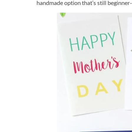
handmade option that’s still beginner-