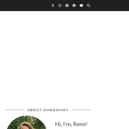
ABOUT OHMEOHMY
Hi, I'm, Remi!