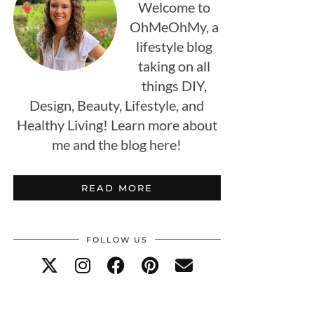
Welcome to
OhMeOhMy, a
lifestyle blog
taking on all
things DIY,
Design, Beauty, Lifestyle, and
Healthy Living! Learn more about
me and the blog here!
READ MORE
FOLLOW US