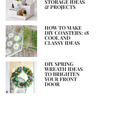
STORAGE IDEAS
& PROJECTS
HOW TO MAKE
DIY COASTERS: 18
COOL AND
CLASSY IDEAS
DIY SPRING
WREATH IDEAS
TO BRIGHTEN
YOUR FRONT
DOOR