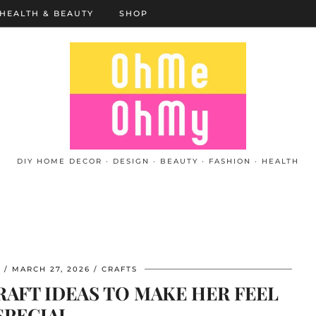
HEALTH & BEAUTY
SHOP
DIY HOME DECOR · DESIGN · BEAUTY · FASHION · HEALTH
L
MARCH 27, 2026
CRAFTS
AFT IDEAS TO MAKE HER FEEL
SPECIAL