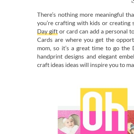
There’s nothing more meaningful th
you’re crafting with kids or creating 
Day gift
or card can add a personal to
Cards are where you get the opportu
mom, so it’s a great time to go the
handprint designs and elegant embel
craft ideas ideas will inspire you to m