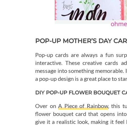
POP-UP MOTHER’S DAY CA
Pop-up cards are always a fun surp
interactive. These creative cards 
message into something memorable. If
a pop-up design is a great place to star
DIY POP-UP FLOWER BOUQUET C
Over on
A Piece of Rainbow
, this 
flower bouquet card that opens into
give it a realistic look, making it fee