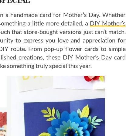
an a handmade card for Mother’s Day. Whether
something a little more detailed, a
DIY Mother’s
uch that store-bought versions just can’t match.
nity to express you love and appreciation for
 DIY route. From pop-up flower cards to simple
lished creations, these DIY Mother’s Day card
ake something truly special this year.