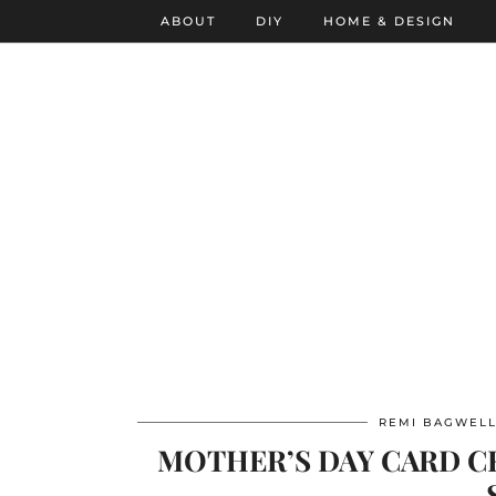
ABOUT
DIY
HOME & DESIGN
REMI BAGWEL
MOTHER’S DAY CARD CR