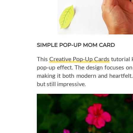
SIMPLE POP-UP MOM CARD
This
Creative Pop-Up Cards
tutorial 
pop-up effect. The design focuses on
making it both modern and heartfelt.
but still impressive.