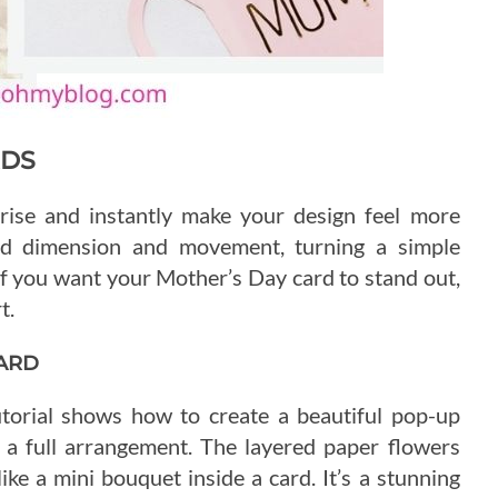
RDS
rise and instantly make your design feel more
add dimension and movement, turning a simple
 you want your Mother’s Day card to stand out,
t.
ARD
tutorial shows how to create a beautiful pop-up
 a full arrangement. The layered paper flowers
l like a mini bouquet inside a card. It’s a stunning