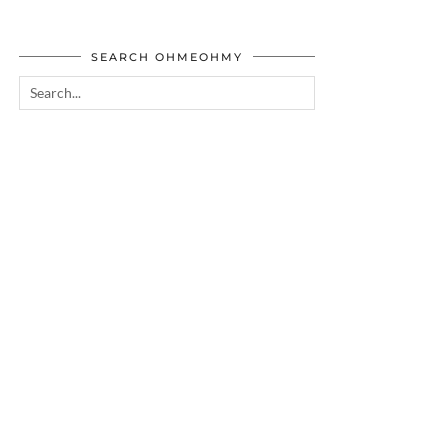
SEARCH OHMEOHMY