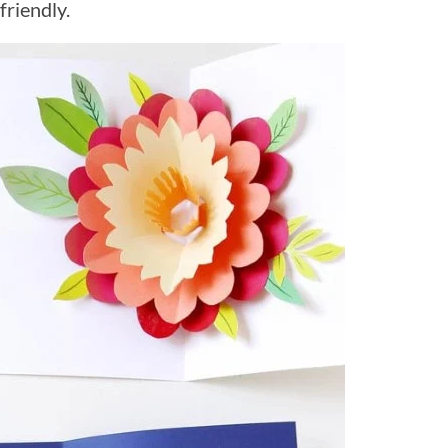
friendly.