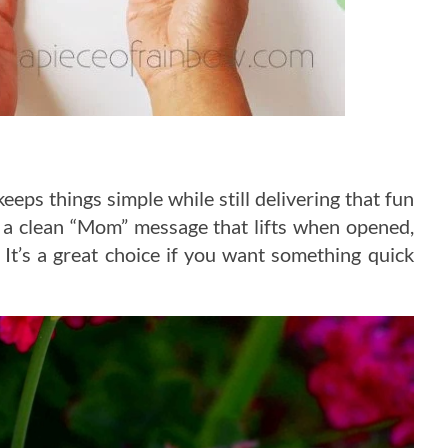
keeps things simple while still delivering that fun
 a clean “Mom” message that lifts when opened,
 It’s a great choice if you want something quick