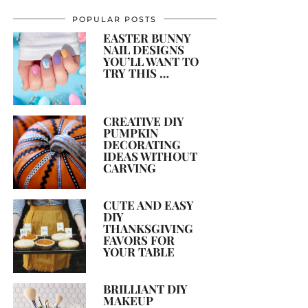
POPULAR POSTS
EASTER BUNNY
NAIL DESIGNS
YOU’LL WANT TO
TRY THIS …
CREATIVE DIY
PUMPKIN
DECORATING
IDEAS WITHOUT
CARVING
CUTE AND EASY
DIY
THANKSGIVING
FAVORS FOR
YOUR TABLE
BRILLIANT DIY
MAKEUP