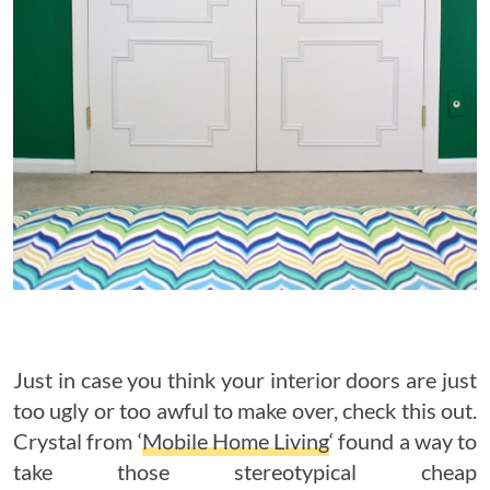
Just in case you think your interior doors are just
too ugly or too awful to make over, check this out.
Crystal from ‘
Mobile Home Living
‘ found a way to
take those stereotypical cheap