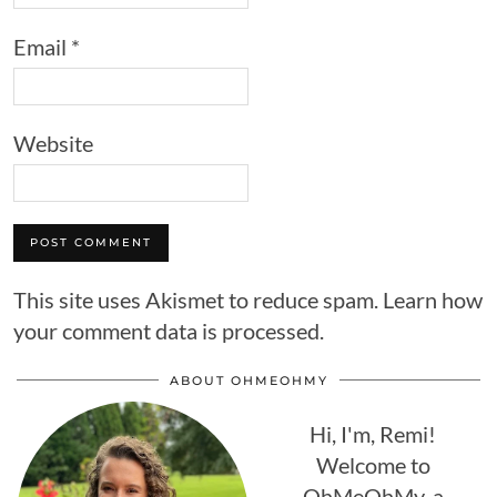
Email
*
Website
This site uses Akismet to reduce spam.
Learn how
your comment data is processed.
ABOUT OHMEOHMY
Hi, I'm, Remi!
Welcome to
OhMeOhMy, a