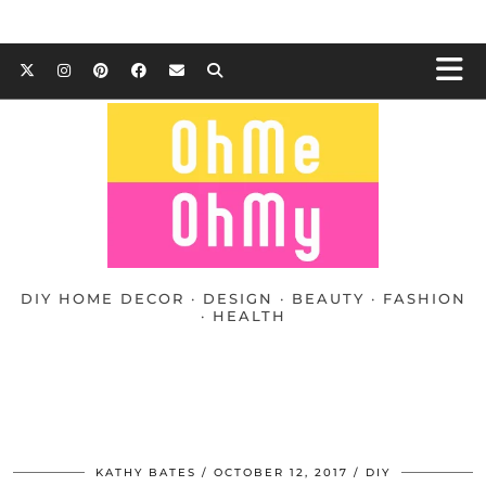
DIY HOME DECOR · DESIGN · BEAUTY · FASHION
· HEALTH
KATHY BATES
OCTOBER 12, 2017
DIY