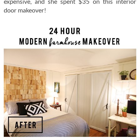
expensive, and she spent $35 on this interior
door makeover!