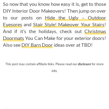
So now that you know how easy it is, get to those
DIY Interior Door Makeovers! Then jump on over
to our posts on
Hide the Ugly – Outdoor
Eyesores
and
Stair Style! Makeover Your Stairs
!
And if it’s the holidays, check out
Christmas
Doormats
You Can Make for your exterior doors!
Also see
DIY Barn Door
ideas over at TBD!
This post may contain affiliate links. Please read our
disclosure
for more
info.