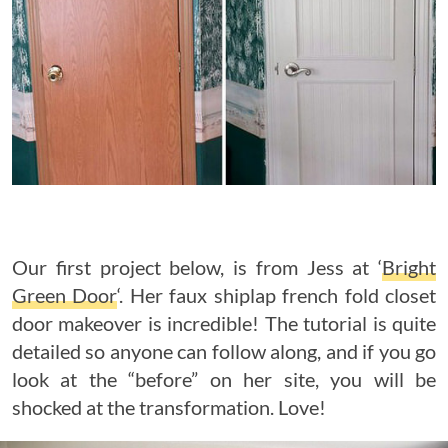
Our first project below, is from Jess at ‘
Bright
Green Door
‘. Her faux shiplap french fold closet
door makeover is incredible! The tutorial is quite
detailed so anyone can follow along, and if you go
look at the “before” on her site, you will be
shocked at the transformation. Love!