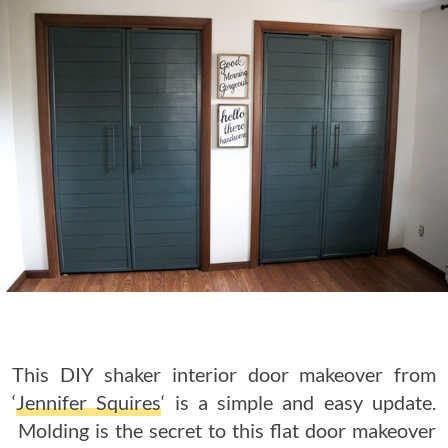
This DIY shaker interior door makeover from
‘
Jennifer Squires
‘ is a simple and easy update.
Molding is the secret to this flat door makeover