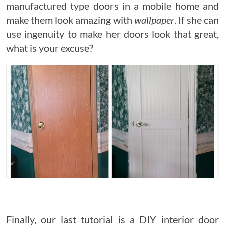
manufactured type doors in a mobile home and
make them look amazing with
wallpaper
. If she can
use ingenuity to make her doors look that great,
what is your excuse?
Finally, our last tutorial is a DIY interior door