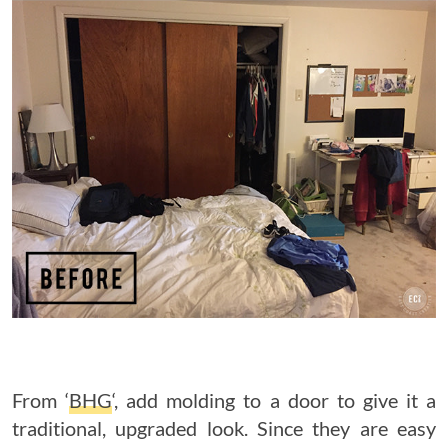
From ‘
BHG
‘, add molding to a door to give it a
traditional, upgraded look. Since they are easy