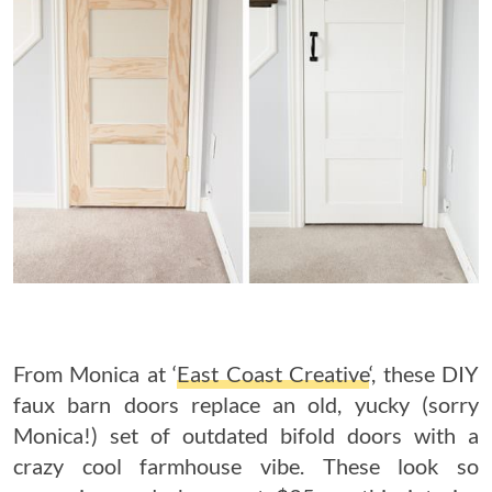
From Monica at ‘
East Coast Creative
‘, these DIY
faux barn doors replace an old, yucky (sorry
Monica!) set of outdated bifold doors with a
crazy cool farmhouse vibe. These look so