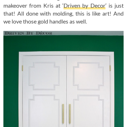
makeover from Kris at ‘
Driven by Decor
‘ is just
that! All done with molding, this is like art! And
we love those gold handles as well.