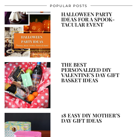
POPULAR POSTS
HALLOWEEN PARTY
IDEAS FOR A SPOOK-
TACULAR EVENT
THE BEST
PERSONALIZED DIY
VALENTINE’S DAY GIFT
BASKET IDEAS
18 EASY DIY MOTHER’S
DAY GIFT IDEAS