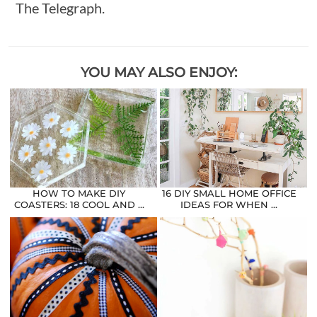
The Telegraph.
YOU MAY ALSO ENJOY:
HOW TO MAKE DIY
16 DIY SMALL HOME OFFICE
COASTERS: 18 COOL AND …
IDEAS FOR WHEN …