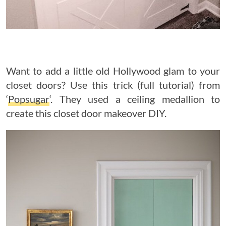
Want to add a little old Hollywood glam to your
closet doors? Use this trick (full tutorial) from
‘
Popsugar
‘. They used a ceiling medallion to
create this closet door makeover DIY.