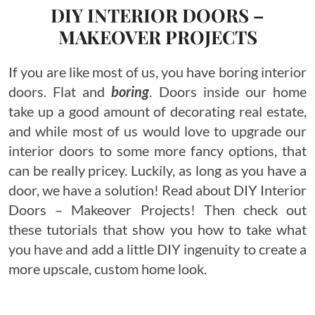
DIY INTERIOR DOORS –
MAKEOVER PROJECTS
If you are like most of us, you have boring interior
doors. Flat and
boring
. Doors inside our home
take up a good amount of decorating real estate,
and while most of us would love to upgrade our
interior doors to some more fancy options, that
can be really pricey. Luckily, as long as you have a
door, we have a solution! Read about DIY Interior
Doors – Makeover Projects! Then check out
these tutorials that show you how to take what
you have and add a little DIY ingenuity to create a
more upscale, custom home look.