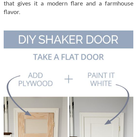
that gives it a modern flare and a farmhouse
flavor.