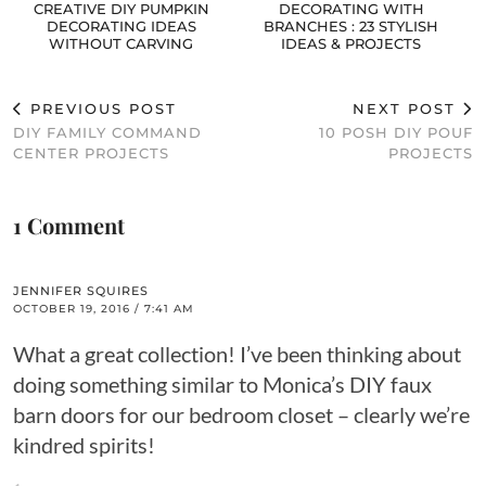
CREATIVE DIY PUMPKIN
DECORATING WITH
DECORATING IDEAS
BRANCHES : 23 STYLISH
WITHOUT CARVING
IDEAS & PROJECTS
PREVIOUS POST
NEXT POST
DIY FAMILY COMMAND
10 POSH DIY POUF
CENTER PROJECTS
PROJECTS
1 Comment
JENNIFER SQUIRES
OCTOBER 19, 2016 / 7:41 AM
What a great collection! I’ve been thinking about
doing something similar to Monica’s DIY faux
barn doors for our bedroom closet – clearly we’re
kindred spirits!