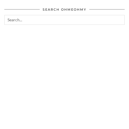
SEARCH OHMEOHMY