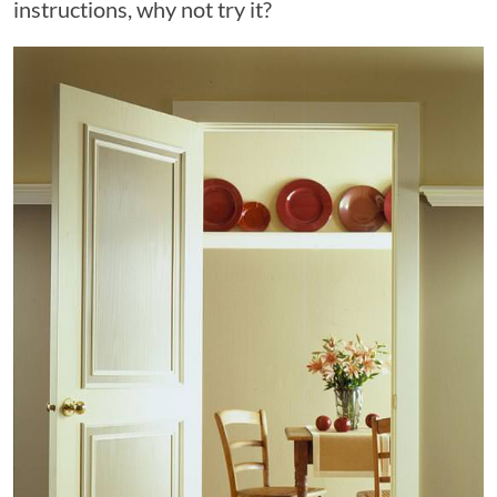
instructions, why not try it?