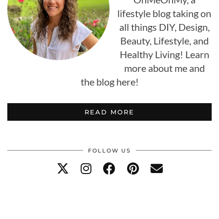
lifestyle blog taking on
all things DIY, Design,
Beauty, Lifestyle, and
Healthy Living! Learn
more about me and
the blog here!
READ MORE
FOLLOW US