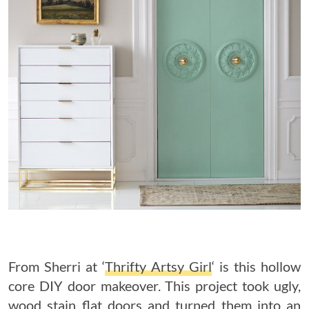
From Sherri at ‘
Thrifty Artsy Girl
‘ is this hollow
core DIY door makeover. This project took ugly,
wood stain flat doors and turned them into an