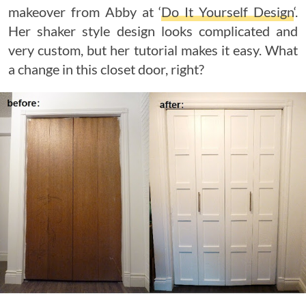
makeover from Abby at ‘
Do It Yourself Design
‘.
Her shaker style design looks complicated and
very custom, but her tutorial makes it easy. What
a change in this closet door, right?