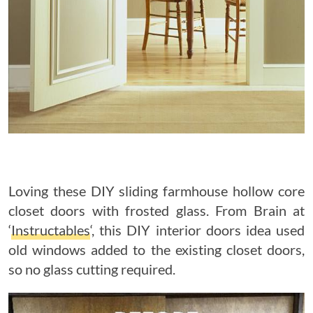
Loving these DIY sliding farmhouse hollow core
closet doors with frosted glass. From Brain at
‘
Instructables
‘, this DIY interior doors idea used
old windows added to the existing closet doors,
so no glass cutting required.