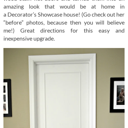
amazing look that would be at home in
a Decorator’s Showcase house! (Go check out her
“before” photos, because then you will believe
me!) Great directions for this easy and
inexpensive upgrade.