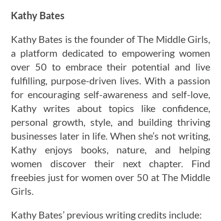
Kathy Bates
Kathy Bates is the founder of The Middle Girls,
a platform dedicated to empowering women
over 50 to embrace their potential and live
fulfilling, purpose-driven lives. With a passion
for encouraging self-awareness and self-love,
Kathy writes about topics like confidence,
personal growth, style, and building thriving
businesses later in life. When she’s not writing,
Kathy enjoys books, nature, and helping
women discover their next chapter. Find
freebies just for women over 50 at The Middle
Girls.
Kathy Bates’ previous writing credits include: