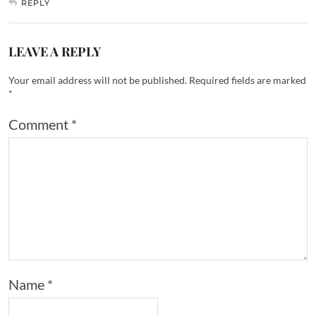
REPLY
LEAVE A REPLY
Your email address will not be published.
Required fields are marked
*
Comment
*
Name
*