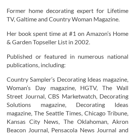
Former home decorating expert for Lifetime
TV, Galtime and Country Woman Magazine.
Her book spent time at #1 on Amazon’s Home
& Garden Topseller List in 2002.
Published or featured in numerous national
publications, including:
Country Sampler’s Decorating Ideas magazine,
Woman’s Day magazine, HGTV, The Wall
Street Journal, CBS Marketwatch, Decorating
Solutions magazine, Decorating Ideas
magazine, The Seattle Times, Chicago Tribune,
Kansas City News, The Oklahoman, Akron
Beacon Journal, Pensacola News Journal and