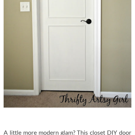
A little more modern glam? This closet DIY door