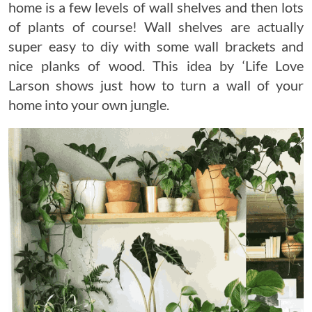
home is a few levels of wall shelves and then lots
of plants of course! Wall shelves are actually
super easy to diy with some wall brackets and
nice planks of wood. This idea by ‘Life Love
Larson shows just how to turn a wall of your
home into your own jungle.