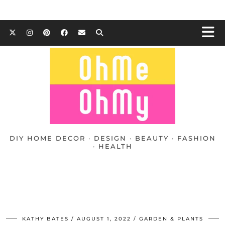
DIY HOME DECOR · DESIGN · BEAUTY · FASHION
· HEALTH
KATHY BATES
AUGUST 1, 2022
GARDEN & PLANTS