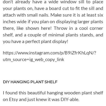
don’t already have a wide window sill to place
your plants on, have a board cut to fit the sill and
attach with small nails. Make sure it is at least six
inches wide if you plan on displaying larger plants
there, like shown here! Throw in a cool corner
shelf, and a couple of minimal plants stands, and
you have a perfect plant display!
https://www.instagram.com/p/B9iZfrKhLqN/?
utm_source=ig_web_copy_link
DIY HANGING PLANT SHELF
I found this beautiful hanging wooden plant shelf
on Etsy and just knew it was DIY-able.