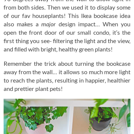
from both sides. Then we used it to display some
of our fav houseplants! This Ikea bookcase idea
also makes a
major
design impact… When you
open the front door of our small condo, it’s the
first thing you see- filtering the light and the view,
and filled with bright, healthy green plants!
Remember the trick about turning the bookcase
away from the wall… it allows so much more light
to reach the plants, resulting in happier, healthier
and prettier plant pets!