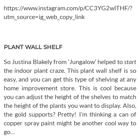
https://www.instagram.com/p/CC3YG2wlTHF/?
utm_source=ig_web_copy_link
PLANT WALL SHELF
So Justina Blakely from ‘Jungalow’ helped to
start
the indoor plant craze. This plant wall shelf is so
easy, and you can get this type of shelving at any
home improvement store. This is cool because
you can adjust the height of the shelves to match
the height of the plants you want to display. Also,
the gold supports? Pretty! I’m thinking a can of
copper spray paint might be another cool way to
go…