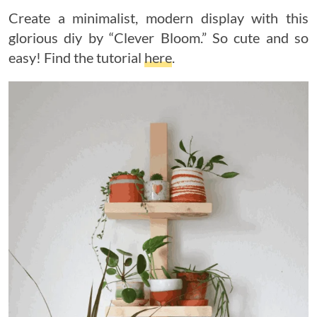
Create a minimalist, modern display with this
glorious diy by “Clever Bloom.” So cute and so
easy! Find the tutorial
here
.