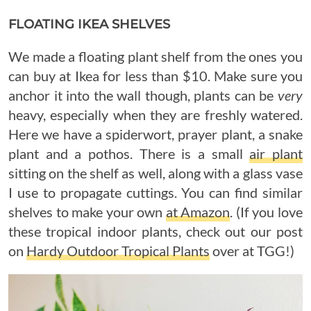
FLOATING IKEA SHELVES
We made a floating plant shelf from the ones you
can buy at Ikea for less than $10. Make sure you
anchor it into the wall though, plants can be
very
heavy, especially when they are freshly watered.
Here we have a spiderwort, prayer plant, a snake
plant and a pothos. There is a small
air plant
sitting on the shelf as well, along with a glass vase
I use to propagate cuttings. You can find similar
shelves to make your own
at Amazon
. (If you love
these tropical indoor plants, check out our post
on
Hardy Outdoor Tropical Plants
over at TGG!)