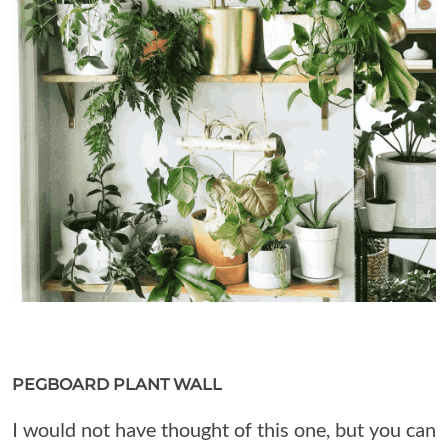
PEGBOARD PLANT WALL
I would not have thought of this one, but you can