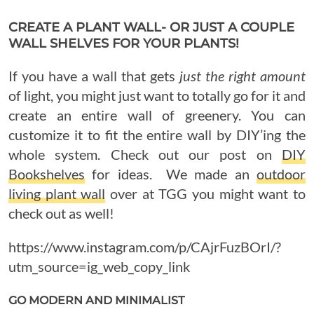
CREATE A PLANT WALL- OR JUST A COUPLE
WALL SHELVES FOR YOUR PLANTS!
If you have a wall that gets
just the right amount
of light, you might just want to totally go for it and
create an entire wall of greenery. You can
customize it to fit the entire wall by DIY’ing the
whole system. Check out our post on
DIY
Bookshelves
for ideas. We made an
outdoor
living plant wall
over at TGG you might want to
check out as well!
https://www.instagram.com/p/CAjrFuzBOrI/?
utm_source=ig_web_copy_link
GO MODERN AND MINIMALIST