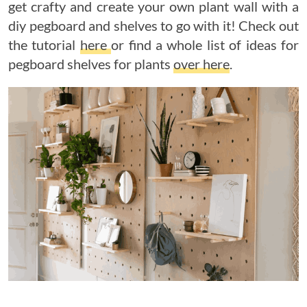
get crafty and create your own plant wall with a
diy pegboard and shelves to go with it! Check out
the tutorial
here
or find a whole list of ideas for
pegboard shelves for plants
over here
.