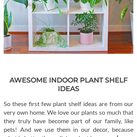
AWESOME INDOOR PLANT SHELF
IDEAS
So these first few plant shelf ideas are from our
very own home. We love our plants so much that
they truly have become part of our family, like
pets! And we use them in our decor, because