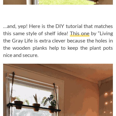
…and, yep! Here is the DIY tutorial that matches
this same style of shelf idea!
This one
by “Living
the Gray Life is extra clever because the holes in
the wooden planks help to keep the plant pots
nice and secure.