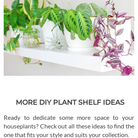
MORE DIY PLANT SHELF IDEAS
Ready to dedicate some more space to your
houseplants? Check out all these ideas to find the
one that fits your style and suits your collection.