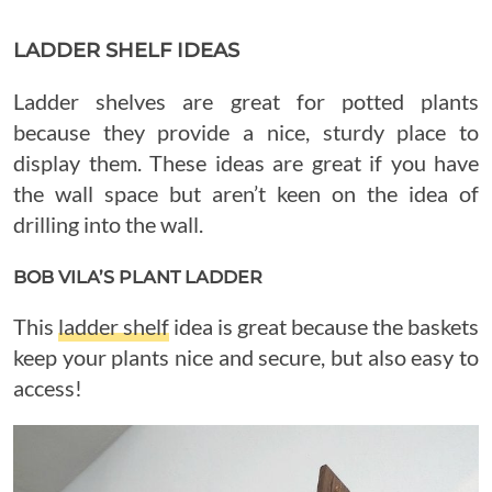
LADDER SHELF IDEAS
Ladder shelves are great for potted plants
because they provide a nice, sturdy place to
display them. These ideas are great if you have
the wall space but aren’t keen on the idea of
drilling into the wall.
BOB VILA’S PLANT LADDER
This
ladder shelf
idea is great because the baskets
keep your plants nice and secure, but also easy to
access!