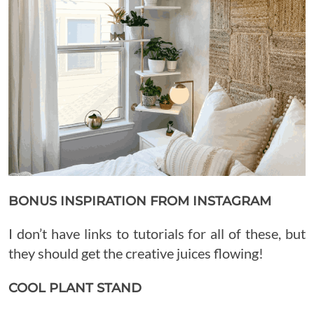
BONUS INSPIRATION FROM INSTAGRAM
I don’t have links to tutorials for all of these, but
they should get the creative juices flowing!
COOL PLANT STAND