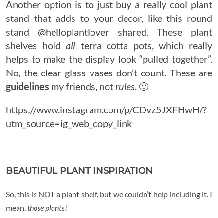
Another option is to just buy a really cool plant
stand that adds to your decor, like this round
stand @helloplantlover shared. These plant
shelves hold
all
terra cotta pots, which really
helps to make the display look “pulled together”.
No, the clear glass vases don’t count. These are
guidelines
my friends, not
rules
. 🙂
https://www.instagram.com/p/CDvz5JXFHwH/?
utm_source=ig_web_copy_link
BEAUTIFUL PLANT INSPIRATION
So, this is NOT a plant shelf, but we couldn’t help including it. I
mean,
those plant
s!