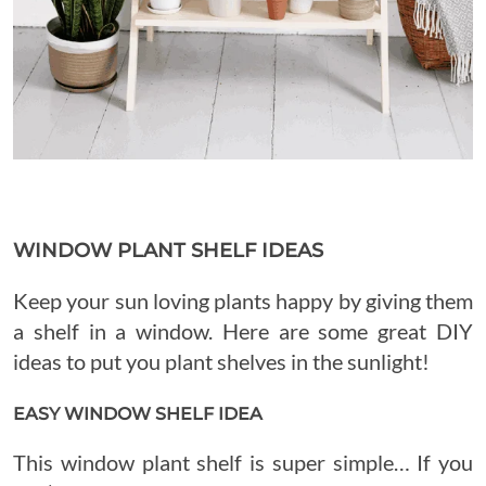
WINDOW PLANT SHELF IDEAS
Keep your sun loving plants happy by giving them
a shelf in a window. Here are some great DIY
ideas to put you plant shelves in the sunlight!
EASY WINDOW SHELF IDEA
This window plant shelf is super simple… If you