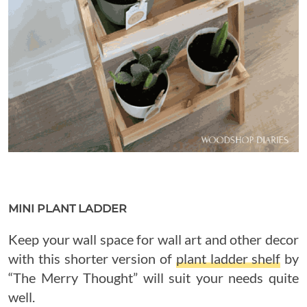
MINI PLANT LADDER
Keep your wall space for wall art and other decor
with this shorter version of
plant ladder shelf
by
“The Merry Thought” will suit your needs quite
well.