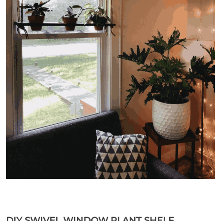
DIY SWIVEL WINDOW PLANT SHELF