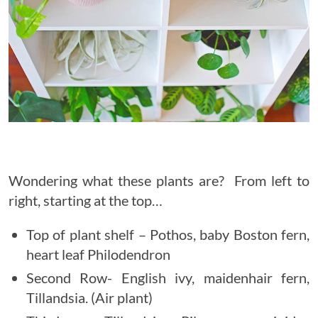
Wondering what these plants are? From left to
right, starting at the top…
Top of plant shelf – Pothos, baby Boston fern,
heart leaf Philodendron
Second Row- English ivy, maidenhair fern,
Tillandsia. (Air plant)