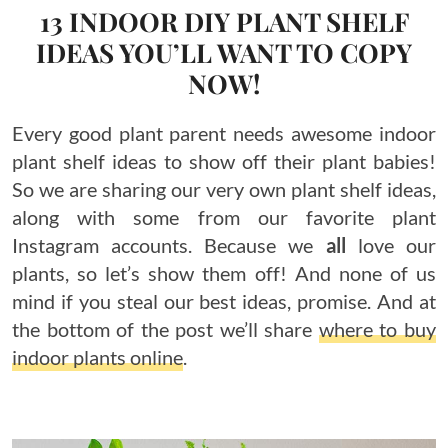
13 INDOOR DIY PLANT SHELF
IDEAS YOU’LL WANT TO COPY
NOW!
Every good plant parent needs awesome indoor
plant shelf ideas to show off their plant babies!
So we are sharing our very own plant shelf ideas,
along with some from our favorite plant
Instagram accounts. Because we
all
love our
plants, so let’s show them off! And none of us
mind if you steal our best ideas, promise. And at
the bottom of the post we’ll share
where to buy
indoor plants online
.