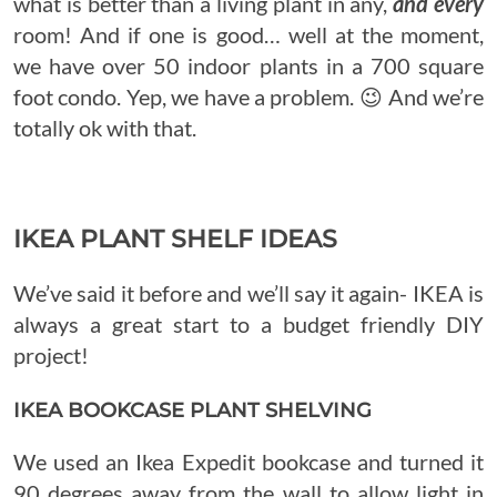
what is better than a living plant in any,
and every
room! And if one is good… well at the moment,
we have over 50 indoor plants in a 700 square
foot condo. Yep, we have a problem. 😉 And we’re
totally ok with that.
IKEA PLANT SHELF IDEAS
We’ve said it before and we’ll say it again- IKEA is
always a great start to a budget friendly DIY
project!
IKEA BOOKCASE PLANT SHELVING
We used an Ikea Expedit bookcase and turned it
90 degrees away from the wall to allow light in