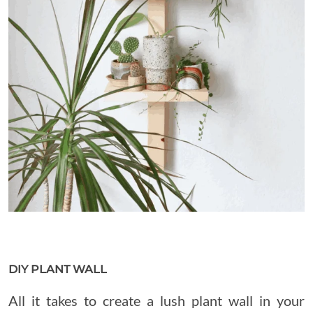
DIY PLANT WALL
All it takes to create a lush plant wall in your