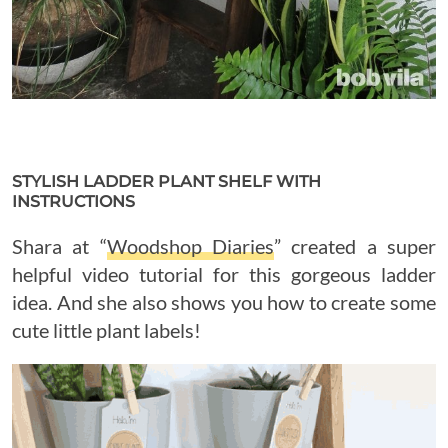
STYLISH LADDER PLANT SHELF WITH
INSTRUCTIONS
Shara at “
Woodshop Diaries
” created a super
helpful video tutorial for this gorgeous ladder
idea. And she also shows you how to create some
cute little plant labels!