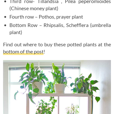
Third row- Tillandsia , Pilea peperomioides
(Chinese money plant)
Fourth row – Pothos, prayer plant
Bottom Row – Rhipsalis, Schefflera (umbrella
plant)
Find out where to buy these potted plants at the
bottom of the post
!