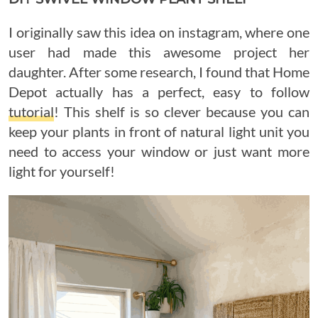
I originally saw this idea on instagram, where one
user had made this awesome project her
daughter. After some research, I found that Home
Depot actually has a perfect, easy to follow
tutorial
! This shelf is so clever because you can
keep your plants in front of natural light unit you
need to access your window or just want more
light for yourself!