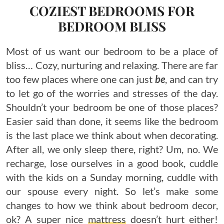
COZIEST BEDROOMS FOR
BEDROOM BLISS
Most of us want our bedroom to be a place of
bliss… Cozy, nurturing and relaxing. There are far
too few places where one can just
be
, and can try
to let go of the worries and stresses of the day.
Shouldn’t your bedroom be one of those places?
Easier said than done, it seems like the bedroom
is the last place we think about when decorating.
After all, we only sleep there, right? Um, no. We
recharge, lose ourselves in a good book, cuddle
with the kids on a Sunday morning, cuddle with
our spouse every night. So let’s make some
changes to how we think about bedroom decor,
ok? A super nice
mattress
doesn’t hurt either!