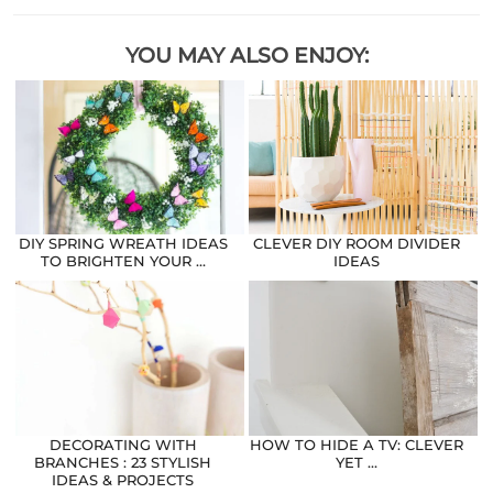
YOU MAY ALSO ENJOY:
DIY SPRING WREATH IDEAS
CLEVER DIY ROOM DIVIDER
TO BRIGHTEN YOUR …
IDEAS
DECORATING WITH
HOW TO HIDE A TV: CLEVER
BRANCHES : 23 STYLISH
YET …
IDEAS & PROJECTS