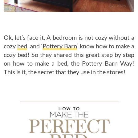
Ok, let’s face it. A bedroom is not cozy without a
cozy
bed
, and ‘
Pottery Barn
‘ know how to make a
cozy bed! So they shared this great step by step
on how to make a bed, the Pottery Barn Way!
This is it, the secret that they use in the stores!