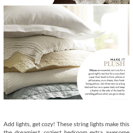
Add lights, get cozy! These string lights make this
the dreamiest, coziest bedroom extra awesome