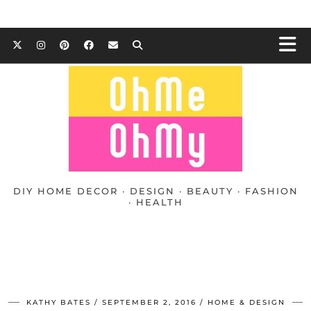
DIY HOME DECOR · DESIGN · BEAUTY · FASHION
· HEALTH
KATHY BATES
SEPTEMBER 2, 2016
HOME & DESIGN