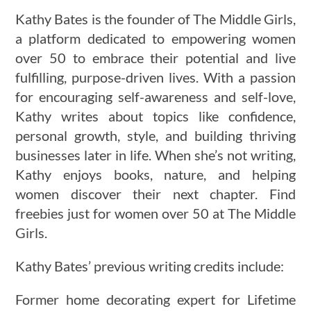
Kathy Bates is the founder of The Middle Girls,
a platform dedicated to empowering women
over 50 to embrace their potential and live
fulfilling, purpose-driven lives. With a passion
for encouraging self-awareness and self-love,
Kathy writes about topics like confidence,
personal growth, style, and building thriving
businesses later in life. When she’s not writing,
Kathy enjoys books, nature, and helping
women discover their next chapter. Find
freebies just for women over 50 at The Middle
Girls.
Kathy Bates’ previous writing credits include:
Former home decorating expert for Lifetime