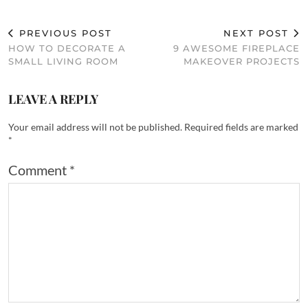
PREVIOUS POST
NEXT POST
HOW TO DECORATE A
9 AWESOME FIREPLACE
SMALL LIVING ROOM
MAKEOVER PROJECTS
LEAVE A REPLY
Your email address will not be published.
Required fields are marked
*
Comment
*