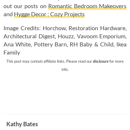
out our posts on
Romantic Bedroom Makeovers
and
Hygge Decor : Cozy Projects
Image Credits:
Horchow
,
Restoration Hardware
,
Architectural Digest
,
Houzz
,
Vavoom Emporium
,
Ana White
,
Pottery Barn
,
RH Baby & Child
,
Ikea
Family
This post may contain affiliate links. Please read our
disclosure
for more
info.
Kathy Bates