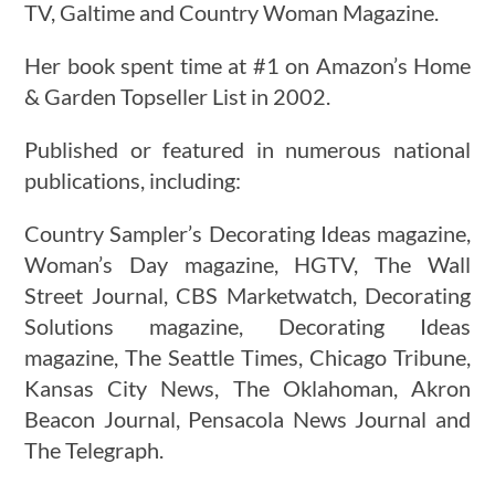
TV, Galtime and Country Woman Magazine.
Her book spent time at #1 on Amazon’s Home
& Garden Topseller List in 2002.
Published or featured in numerous national
publications, including:
Country Sampler’s Decorating Ideas magazine,
Woman’s Day magazine, HGTV, The Wall
Street Journal, CBS Marketwatch, Decorating
Solutions magazine, Decorating Ideas
magazine, The Seattle Times, Chicago Tribune,
Kansas City News, The Oklahoman, Akron
Beacon Journal, Pensacola News Journal and
The Telegraph.