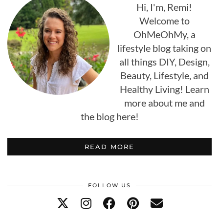
Hi, I'm, Remi!
Welcome to
OhMeOhMy, a
lifestyle blog taking on
all things DIY, Design,
Beauty, Lifestyle, and
Healthy Living! Learn
more about me and
the blog here!
READ MORE
FOLLOW US