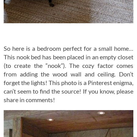
So here is a bedroom perfect for a small home…
This nook bed has been placed in an empty closet
(to create the “nook”). The cozy factor comes
from adding the wood wall and ceiling. Don’t
forget the lights! This photo is a Pinterest enigma,
can’t seem to find the source! If you know, please
share in comments!