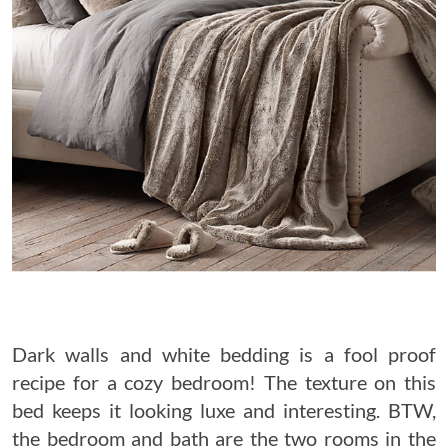
Dark walls and white bedding is a fool proof
recipe for a cozy bedroom! The texture on this
bed keeps it looking luxe and interesting. BTW,
the bedroom and bath are the two rooms in the