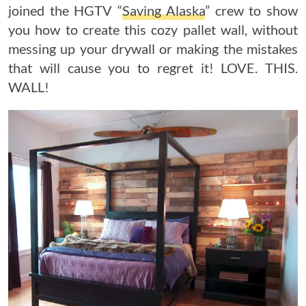
joined the HGTV “
Saving Alaska
” crew to show
you how to create this cozy pallet wall, without
messing up your drywall or making the mistakes
that will cause you to regret it! LOVE. THIS.
WALL!