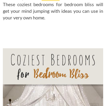
These coziest bedrooms for bedroom bliss will
get your mind jumping with ideas you can use in
your very own home.