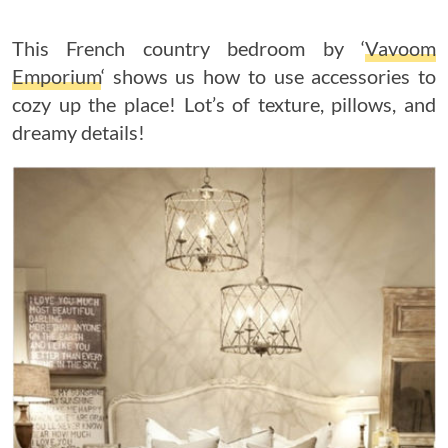
This French country bedroom by ‘
Vavoom
Emporium
‘ shows us how to use accessories to
cozy up the place! Lot’s of texture, pillows, and
dreamy details!