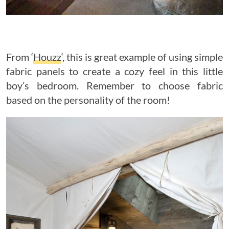
From ‘
Houzz
‘, this is great example of using simple
fabric panels to create a cozy feel in this little
boy’s bedroom. Remember to choose fabric
based on the personality of the room!