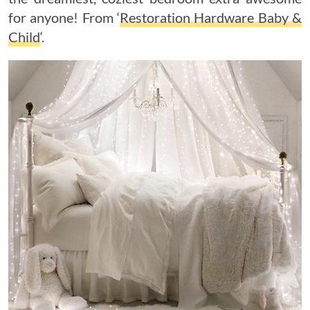
for anyone! From ‘
Restoration Hardware Baby &
Child
‘.