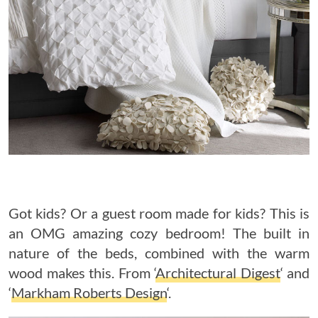
Got kids? Or a guest room made for kids? This is
an OMG amazing cozy bedroom! The built in
nature of the beds, combined with the warm
wood makes this. From ‘
Architectural Digest
‘ and
‘
Markham Roberts Design
‘.