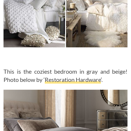
This is the coziest bedroom in gray and beige!
Photo below by ‘
Restoration Hardware
‘.