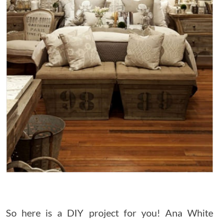
So here is a DIY project for you! Ana White