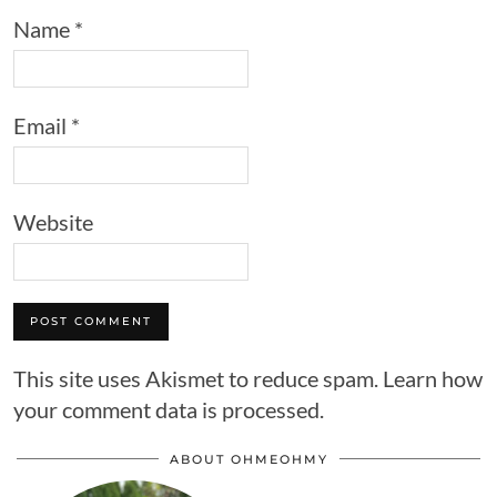
Name
*
Email
*
Website
This site uses Akismet to reduce spam.
Learn how
your comment data is processed.
ABOUT OHMEOHMY