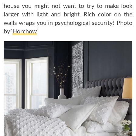
house you might not want to try to make look
larger with light and bright. Rich color on the
walls wraps you in psychological security! Photo
by ‘
Horchow
‘.