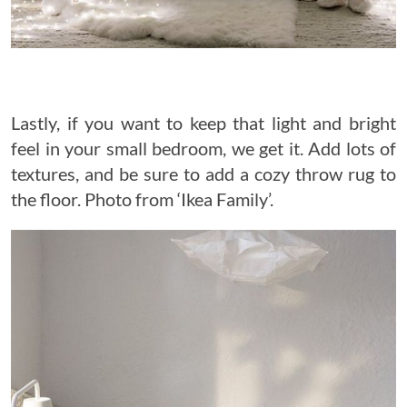
Lastly, if you want to keep that light and bright
feel in your small bedroom, we get it. Add lots of
textures, and be sure to add a cozy throw rug to
the floor. Photo from ‘Ikea Family’.