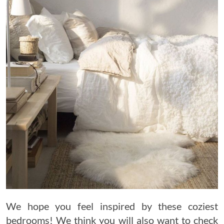
We hope you feel inspired by these coziest
bedrooms! We think you will also want to check