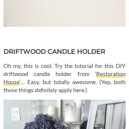
DRIFTWOOD CANDLE HOLDER
Oh my, this is cool. Try the tutorial for this DIY
driftwood candle holder from ‘
Restoration
House
‘… Easy, but totally awesome. (Yep, both
those things
definitely
apply here.)