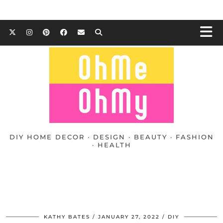
DIY HOME DECOR · DESIGN · BEAUTY · FASHION
· HEALTH
KATHY BATES
JANUARY 27, 2022
DIY