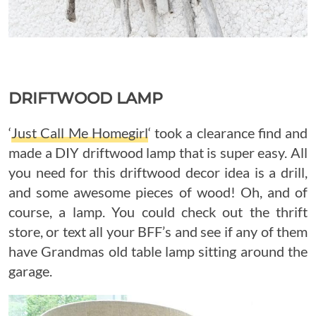
DRIFTWOOD LAMP
‘
Just Call Me Homegirl
‘ took a clearance find and
made a DIY driftwood lamp that is super easy. All
you need for this driftwood decor idea is a drill,
and some awesome pieces of wood! Oh, and of
course, a lamp. You could check out the thrift
store, or text all your BFF’s and see if any of them
have Grandmas old table lamp sitting around the
garage.