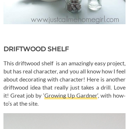
DRIFTWOOD SHELF
This driftwood shelf is an amazingly easy project,
but has real character, and you all know how I feel
about decorating with character! Here is another
driftwood idea that really just takes a drill. Love
it! Great job by ‘
Growing Up Gardner
‘, with how-
to’s at the site.