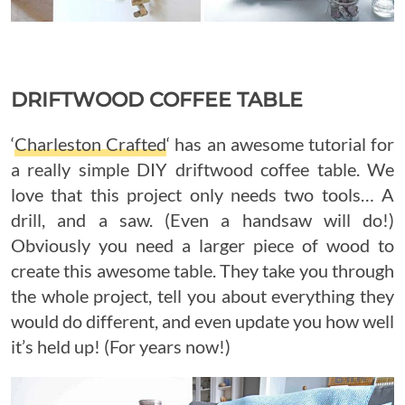
DRIFTWOOD COFFEE TABLE
‘
Charleston Crafted
‘ has an awesome tutorial for
a really simple DIY driftwood coffee table. We
love that this project only needs two tools… A
drill, and a saw. (Even a handsaw will do!)
Obviously you need a larger piece of wood to
create this awesome table. They take you through
the whole project, tell you about everything they
would do different, and even update you how well
it’s held up! (For years now!)