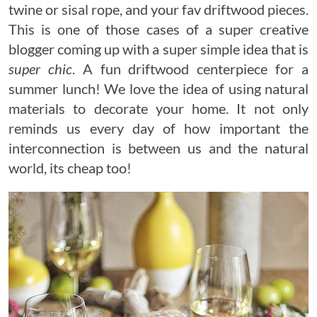
twine or sisal rope, and your fav driftwood pieces.
This is one of those cases of a super creative
blogger coming up with a super simple idea that is
super chic
. A fun driftwood centerpiece for a
summer lunch! We love the idea of using natural
materials to decorate your home. It not only
reminds us every day of how important the
interconnection is between us and the natural
world, its cheap too!