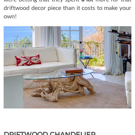
driftwood decor piece than it costs to make your
own!
DRIFTWOOD CHANDELIER