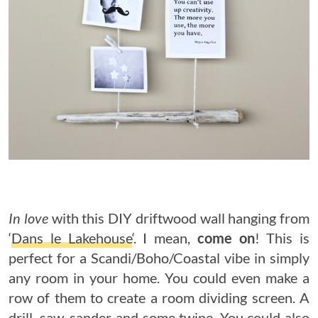
In love
with this DIY driftwood wall hanging from
‘
Dans le Lakehouse
‘. I mean,
come on
! This is
perfect for a Scandi/Boho/Coastal vibe in simply
any room in your home. You could even make a
row of them to create a room dividing screen. A
drill, saw, sander and some twine. You could also