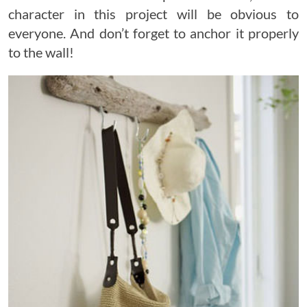
character in this project will be obvious to
everyone. And don’t forget to anchor it properly
to the wall!