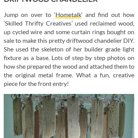
Jump on over to ‘
Hometalk
‘ and find out how
‘Skilled Thrifty Creatives’ used reclaimed wood,
up cycled wire and some curtain rings bought on
sale to make this pretty driftwood chandelier DIY.
She used the skeleton of her builder grade light
fixture as a base. Lots of step by step photos on
how she prepared the wood and attached them to
the original metal frame. What a fun, creative
piece for the front entry!