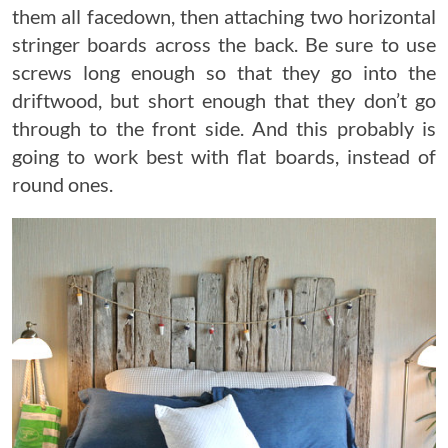
them all facedown, then attaching two horizontal
stringer boards across the back. Be sure to use
screws long enough so that they go into the
driftwood, but short enough that they don’t go
through to the front side. And this probably is
going to work best with flat boards, instead of
round ones.