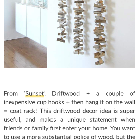
From ‘
Sunset
‘, Driftwood + a couple of
inexpensive cup hooks + then hang it on the wall
= coat rack! This driftwood decor idea is super
useful, and makes a unique statement when
friends or family first enter your home. You want
to use a more substantial police of wood, but the