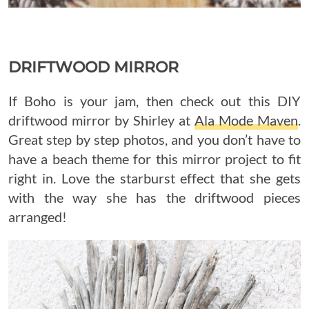
DRIFTWOOD MIRROR
If Boho is your jam, then check out this DIY
driftwood mirror by Shirley at
Ala Mode Maven
.
Great step by step photos, and you don’t have to
have a beach theme for this mirror project to fit
right in. Love the starburst effect that she gets
with the way she has the driftwood pieces
arranged!