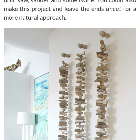
make this project and leave the ends
uncut
for a
more natural approach.