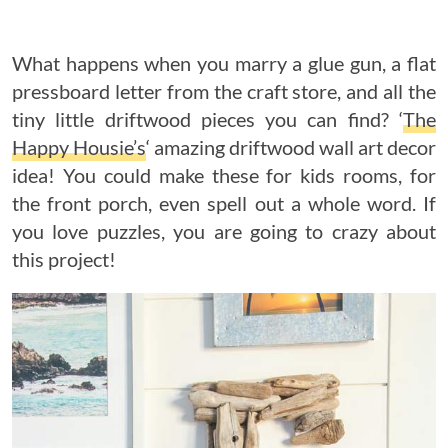
What happens when you marry a glue gun, a flat
pressboard letter from the craft store, and all the
tiny little driftwood pieces you can find? ‘
The
Happy Housie’s
‘ amazing driftwood wall art decor
idea! You could make these for kids rooms, for
the front porch, even spell out a whole word. If
you love puzzles, you are going to crazy about
this project!