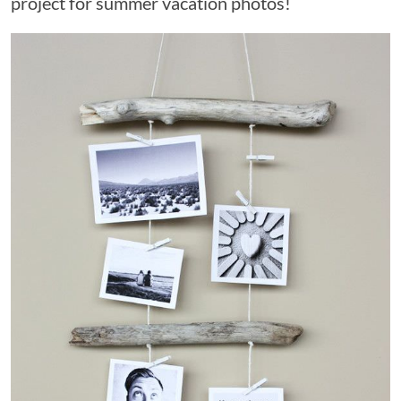
project for summer vacation photos!