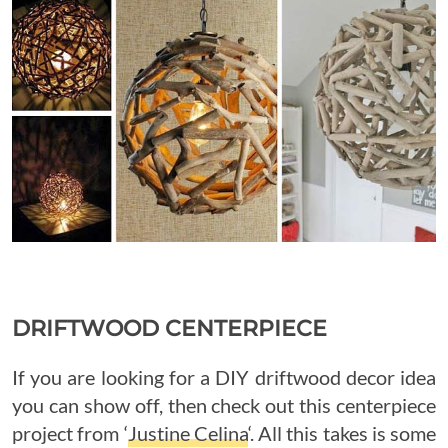
DRIFTWOOD CENTERPIECE
If you are looking for a DIY driftwood decor idea
you can show off, then check out this centerpiece
project from ‘
Justine Celina
‘. All this takes is some