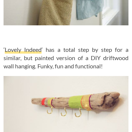
‘
Lovely Indeed
‘ has a total step by step for a
similar, but painted version of a DIY driftwood
wall hanging. Funky, fun and functional!