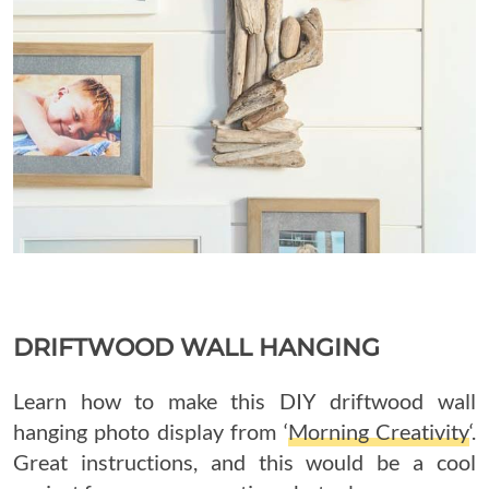
DRIFTWOOD WALL HANGING
Learn how to make this DIY driftwood wall
hanging photo display from ‘
Morning Creativity
‘.
Great instructions, and this would be a cool