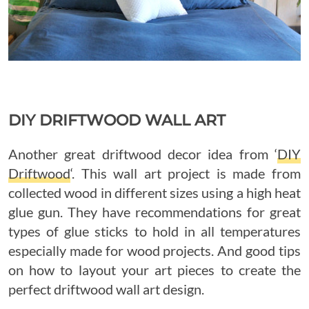
DIY DRIFTWOOD WALL ART
Another great driftwood decor idea from ‘
DIY
Driftwood
‘. This wall art project is made from
collected wood in different sizes using a high heat
glue gun. They have recommendations for great
types of glue sticks to hold in all temperatures
especially made for wood projects. And good tips
on how to layout your art pieces to create the
perfect driftwood wall art design.