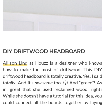
DIY DRIFTWOOD HEADBOARD
Allison Lind
at Houzz is a designer who knows
how to make the most of driftwood. This DIY
driftwood headboard is totally creative. Yes, I said
totally
. And it’s
awesome
too. 🙂 And “green”! As
in, great that she used reclaimed wood, right?
While she doesn’t have a tutorial for this idea, you
could connect all the boards together by laying