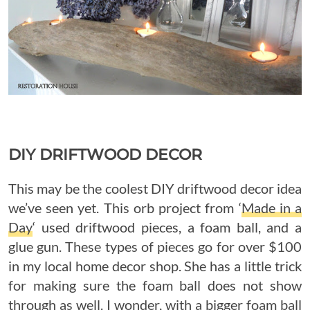
DIY DRIFTWOOD DECOR
This may be the coolest DIY driftwood decor idea
we’ve seen yet. This orb project from ‘
Made in a
Day
‘ used driftwood pieces, a foam ball, and a
glue gun. These types of pieces go for over $100
in my local home decor shop. She has a little trick
for making sure the foam ball does not show
through as well. I wonder, with a bigger foam ball