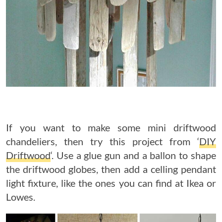
If you want to make some mini driftwood
chandeliers, then try this project from ‘
DIY
Driftwood
‘. Use a glue gun and a ballon to shape
the driftwood globes, then add a celling pendant
light fixture, like the ones you can find at Ikea or
Lowes.