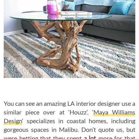
You can see an amazing LA interior designer use a
similar piece over at ‘Houzz’. ‘
Maya Williams
Design
‘ specializes in coastal homes, including
gorgeous spaces in Malibu. Don’t quote us, but
were betting that they spent
a lot
more for that