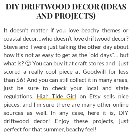
DIY DRIFTWOOD DECOR (IDEAS
AND PROJECTS)
It doesn’t matter if you love beachy themes or
coastal decor…who doesn’t love driftwood decor?
Steve and I were just talking the other day about
how it’s not as easy to get as the “old days”… but
what is? 🙂 You can buy it at craft stores and I just
scored a really cool piece at Goodwill for less
than $6! And you can still collect it in many areas,
just be sure to check your local and state
regulations.
High Tide Girl
on Etsy sells nice
pieces, and I’m sure there are many other online
sources as well. In any case, here it is, DIY
driftwood decor! Enjoy these projects, just
perfect for that summer, beachy feel!