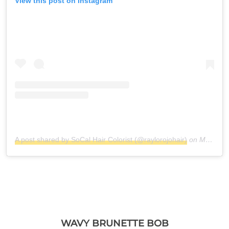
View this post on Instagram
A post shared by SoCal Hair Colorist (@raylorojohair)
on
Mar 17, 2019 at 7:34pm PDT
WAVY BRUNETTE BOB