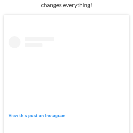
changes everything!
View this post on Instagram