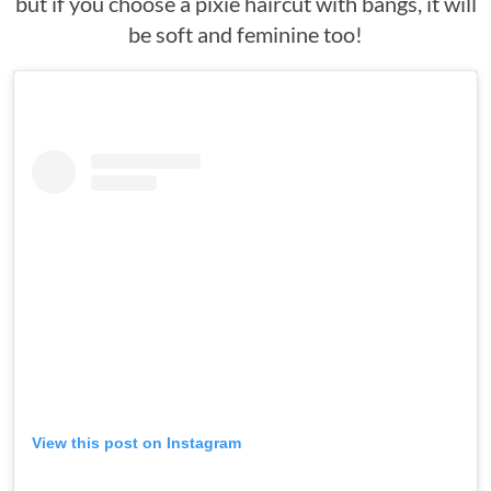
but if you choose a pixie haircut with bangs, it will
be soft and feminine too!
View this post on Instagram