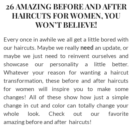
26 AMAZING BEFORE AND AFTER
HAIRCUTS FOR WOMEN, YOU
WON’T BELIEVE!
Every once in awhile we all get a little bored with
our haircuts. Maybe we really
need
an update, or
maybe we just need to reinvent ourselves and
showcase our personality a little better.
Whatever your reason for wanting a haircut
transformation, these before and after haircuts
for women will inspire you to make some
changes! All of these show how just a simple
change in cut and color can totally change your
whole look. Check out our favorite
amazing before and after haircuts!