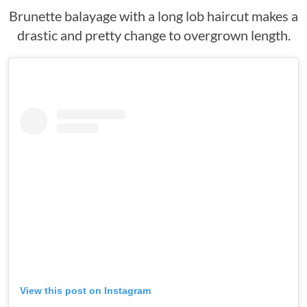
Brunette balayage with a long lob haircut makes a
drastic and pretty change to overgrown length.
View this post on Instagram