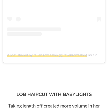
A post shared by raven row salon (@ravenrowsalon)
on
Oct 17, 2018 at 3:49pm PDT
LOB HAIRCUT WITH BABYLIGHTS
Taking length off created more volume in her