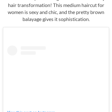
hair transformation! This medium haircut for
women is sexy and chic, and the pretty brown
balayage gives it sophistication.