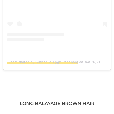
A post shared by CutAndBoB (@cutandbob)
on
Jun 10, 2018 at 5:38am PDT
LONG BALAYAGE BROWN HAIR