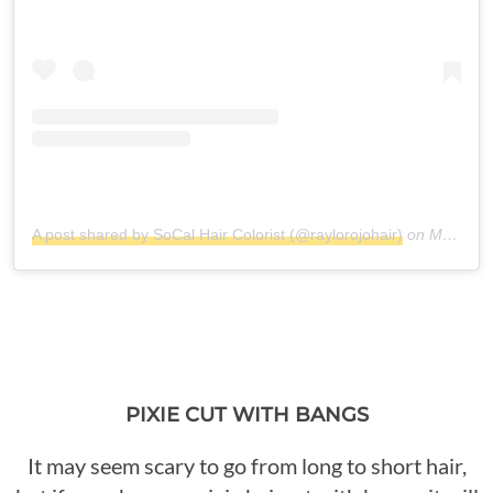
A post shared by SoCal Hair Colorist (@raylorojohair)
on
May 6, 2018 at 7:23pm PDT
PIXIE CUT WITH BANGS
It may seem scary to go from long to short hair,