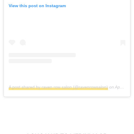
View this post on Instagram
A post shared by raven row salon (@ravenrowsalon)
on
Apr 5, 2017 at 5:16pm PDT