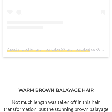
A post shared by raven row salon (@ravenrowsalon)
on
Oct 11, 2017 at 6:26am PDT
WARM BROWN BALAYAGE HAIR
Not much length was taken off in this hair
transformation, but the stunning brown balayage