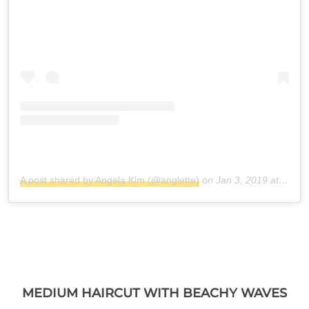
A post shared by Angela Kim (@anglette)
on
Jan 3, 2019 at 8:25am PST
MEDIUM HAIRCUT WITH BEACHY WAVES