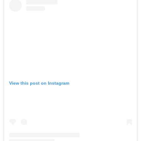
View this post on Instagram