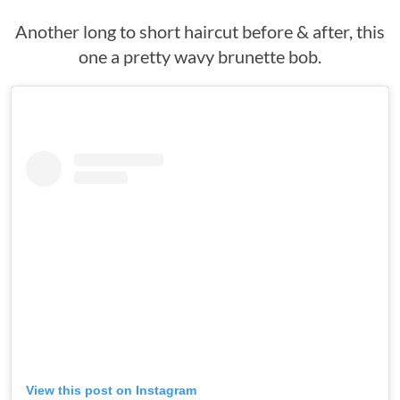
Another long to short haircut before & after, this
one a pretty wavy brunette bob.
View this post on Instagram