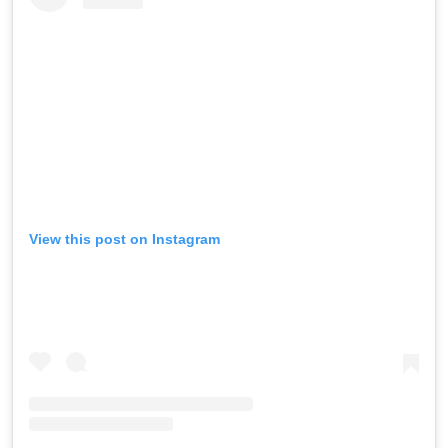
View this post on Instagram