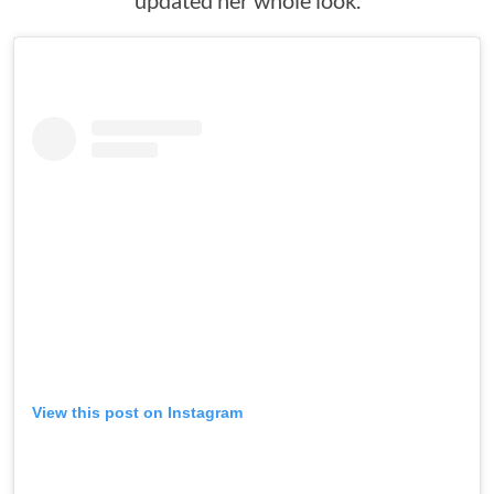
updated her whole look.
View this post on Instagram