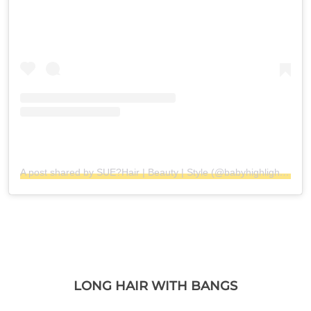
A post shared by SUE?Hair | Beauty | Style (@babyhighlight_balayage)
LONG HAIR WITH BANGS