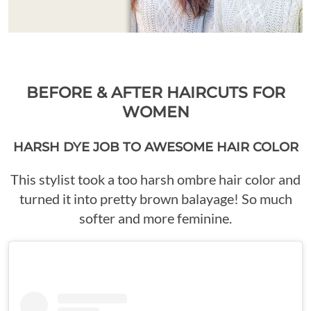
BEFORE & AFTER HAIRCUTS FOR
WOMEN
HARSH DYE JOB TO AWESOME HAIR COLOR
This stylist took a too harsh ombre hair color and
turned it into pretty brown balayage! So much
softer and more feminine.