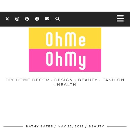
DIY HOME DECOR · DESIGN · BEAUTY · FASHION
· HEALTH
KATHY BATES
MAY 22, 2019
BEAUTY