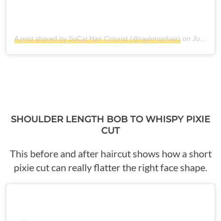
A post shared by SoCal Hair Colorist (@raylorojohair)
on
Jul 9, 2018 at 7:30pm PDT
SHOULDER LENGTH BOB TO WHISPY PIXIE
CUT
This before and after haircut shows how a short
pixie cut can really flatter the right face shape.