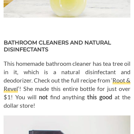
BATHROOM CLEANERS AND NATURAL
DISINFECTANTS
This homemade bathroom cleaner has tea tree oil
in it, which is a natural disinfectant and
deodorizer. Check out the full recipe from ‘
Root &
Revel
‘! She made this entire bottle for just over
$1! You will
not
find anything
this good
at the
dollar store!