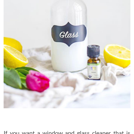
If you want a window and glass cleaner that is