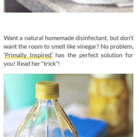
Want a natural homemade disinfectant, but don’t
want the room to smell like vinegar? No problem,
‘
Primally Inspired’
has the perfect solution for
you! Read her “trick”!