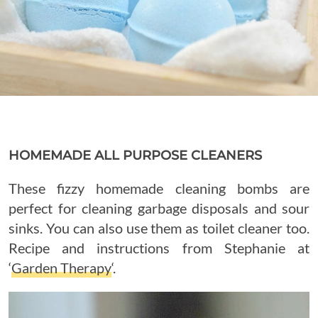
HOMEMADE ALL PURPOSE CLEANERS
These fizzy homemade cleaning bombs are
perfect for cleaning garbage disposals and sour
sinks. You can also use them as toilet cleaner too.
Recipe and instructions from Stephanie at
‘
Garden Therapy
‘.