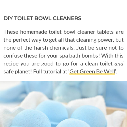
DIY TOILET BOWL CLEANERS
These homemade toilet bowl cleaner tablets are
the perfect way to get all that cleaning power, but
none of the harsh chemicals. Just be sure not to
confuse these for your spa bath bombs! With this
recipe you are good to go for a clean toilet
and
safe planet! Full tutorial at ‘
Get Green Be Well
‘.