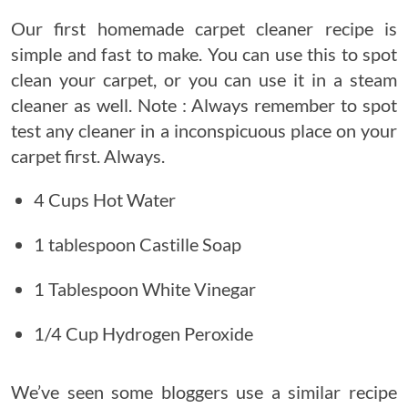
Our first homemade carpet cleaner recipe is
simple and fast to make. You can use this to spot
clean your carpet, or you can use it in a steam
cleaner as well. Note : Always remember to spot
test any cleaner in a inconspicuous place on your
carpet first. Always.
4 Cups Hot Water
1 tablespoon Castille Soap
1 Tablespoon White Vinegar
1/4 Cup Hydrogen Peroxide
We’ve seen some bloggers use a similar recipe