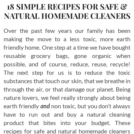
18 SIMPLE RECIPES FOR SAFE &
NATURAL HOMEMADE CLEANERS
Over the past few years our family has been
making the move to a less toxic, more earth
friendly home. One step at a time we have bought
reusable grocery bags, gone organic when
possible, and of course, reduce, reuse, recycle!
The next step for us is to reduce the toxic
substances that touch our skin, that we breathe in
through the air, or that damage our planet. Being
nature lovers, we feel really strongly about being
earth friendly
and
non toxic, but you don’t always
have to run out and buy a natural cleaning
product that bites into your budget. These
recipes for safe and natural homemade cleaners