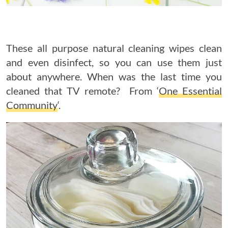
These all purpose natural cleaning wipes clean
and even disinfect, so you can use them just
about anywhere. When was the last time you
cleaned that TV remote? From ‘
One Essential
Community
‘.