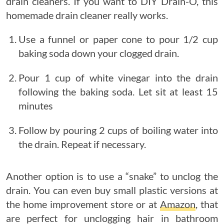
drain cleaners. If you want to DIY Drain-O, this
homemade drain cleaner really works.
Use a funnel or paper cone to pour 1/2 cup
baking soda down your clogged drain.
Pour 1 cup of white vinegar into the drain
following the baking soda. Let sit at least 15
minutes
Follow by pouring 2 cups of boiling water into
the drain. Repeat if necessary.
Another option is to use a “snake” to unclog the
drain. You can even buy small plastic versions at
the home improvement store or at
Amazon
, that
are perfect for unclogging hair in bathroom