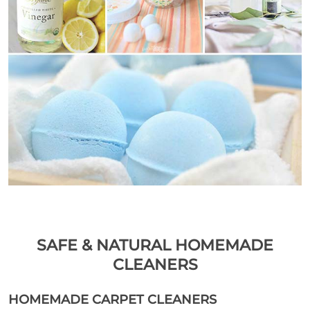
SAFE & NATURAL HOMEMADE
CLEANERS
HOMEMADE CARPET CLEANERS