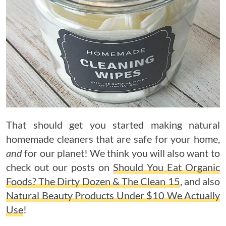
That should get you started making natural
homemade cleaners that are safe for your home,
and
for our planet! We think you will also want to
check out our posts on
Should You Eat Organic
Foods? The Dirty Dozen & The Clean 15
, and also
Natural Beauty Products Under $10 We Actually
Use
!