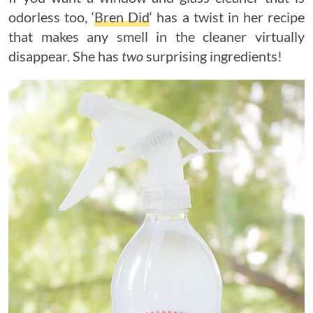
odorless too, ‘
Bren Did
‘ has a twist in her recipe
that makes any smell in the cleaner virtually
disappear. She has
two
surprising ingredients!