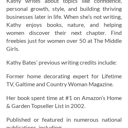
Kathy writes about topics like confidence,
personal growth, style, and building thriving
businesses later in life. When she’s not writing,
Kathy enjoys books, nature, and helping
women discover their next chapter. Find
freebies just for women over 50 at The Middle
Girls.
Kathy Bates’ previous writing credits include:
Former home decorating expert for Lifetime
TV, Galtime and Country Woman Magazine.
Her book spent time at #1 on Amazon’s Home
& Garden Topseller List in 2002.
Published or featured in numerous national
publications, including: