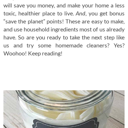
will save you money, and make your home a less
toxic, healthier place to live.
And
, you get bonus
“save the planet” points! These are easy to make,
and use household ingredients most of us already
have. So are you ready to take the next step like
us and try some homemade cleaners? Yes?
Woohoo! Keep reading!