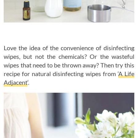
Love the idea of the convenience of disinfecting
wipes, but not the chemicals? Or the wasteful
wipes that need to be thrown away? Then try this
recipe for natural disinfecting wipes from ‘
A Life
Adjacent
‘.