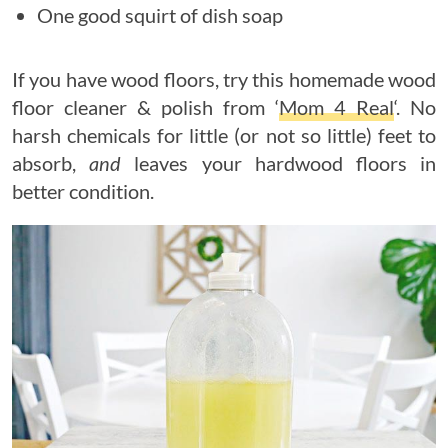
One good squirt of dish soap
If you have wood floors, try this homemade wood
floor cleaner & polish from ‘
Mom 4 Real
‘. No
harsh chemicals for little (or not so little) feet to
absorb,
and
leaves your hardwood floors in
better condition.