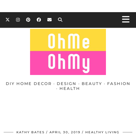
DIY HOME DECOR · DESIGN · BEAUTY · FASHION
· HEALTH
KATHY BATES
APRIL 30, 2019
HEALTHY LIVING