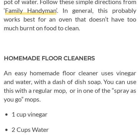
pot of water. Follow these simple directions from
‘
Family Handyman
‘. In general, this probably
works best for an oven that doesn’t have too
much burnt on food to clean.
HOMEMADE FLOOR CLEANERS
An easy homemade floor cleaner uses vinegar
and water, with a dash of dish soap. You can use
this with a regular mop, or in one of the “spray as
you go” mops.
1 cup vinegar
2 Cups Water