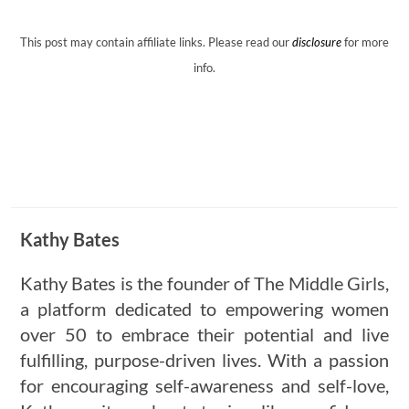
This post may contain affiliate links. Please read our
disclosure
for more
info.
Kathy Bates
Kathy Bates is the founder of The Middle Girls,
a platform dedicated to empowering women
over 50 to embrace their potential and live
fulfilling, purpose-driven lives. With a passion
for encouraging self-awareness and self-love,