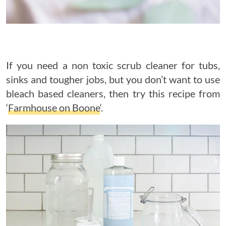
If you need a non toxic scrub cleaner for tubs,
sinks and tougher jobs, but you don’t want to use
bleach based cleaners, then try this recipe from
‘
Farmhouse on Boone
‘.