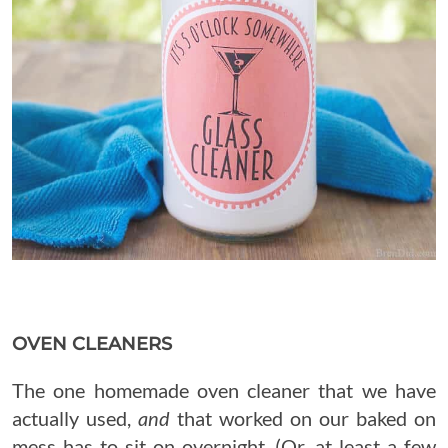
OVEN CLEANERS
The one homemade oven cleaner that we have
actually used,
and
that worked on our baked on
mess has to sit on overnight. (Or, at least a few