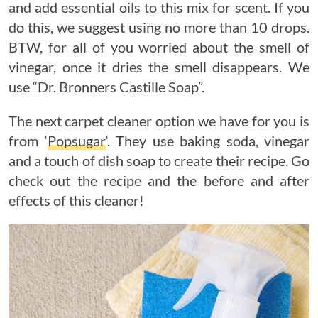
and add essential oils to this mix for scent. If you
do this, we suggest using no more than 10 drops.
BTW, for all of you worried about the smell of
vinegar, once it dries the smell disappears. We
use “Dr. Bronners Castille Soap”.
The next carpet cleaner option we have for you is
from ‘
Popsugar
‘. They use baking soda, vinegar
and a touch of dish soap to create their recipe. Go
check out the recipe and the before and after
effects of this cleaner!