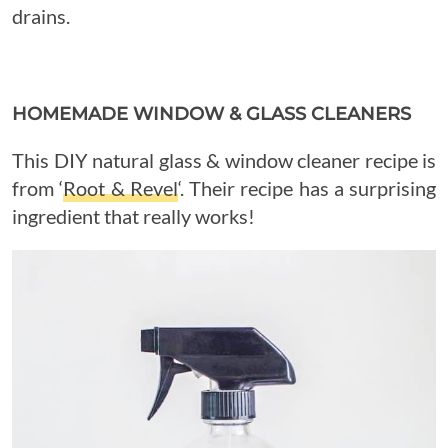
drains.
HOMEMADE WINDOW & GLASS CLEANERS
This DIY natural glass & window cleaner recipe is
from ‘
Root & Revel
‘. Their recipe has a surprising
ingredient that really works!