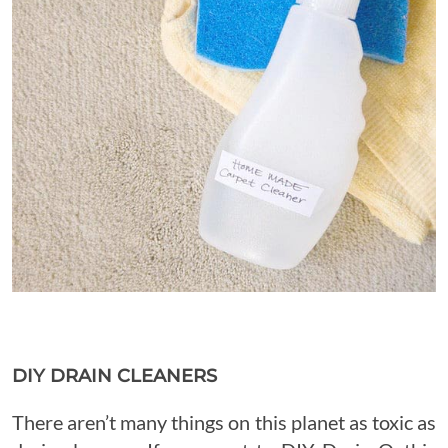
DIY DRAIN CLEANERS
There aren’t many things on this planet as toxic as