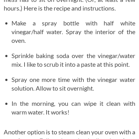
hours.) Here is the recipe and instructions.
Make a spray bottle with half white
vinegar/half water. Spray the interior of the
oven.
Sprinkle baking soda over the vinegar/water
mix. I like to scrub it into a paste at this point.
Spray one more time with the vinegar water
solution. Allow to sit overnight.
In the morning, you can wipe it clean with
warm water. It works!
Another option is to steam clean your oven with a