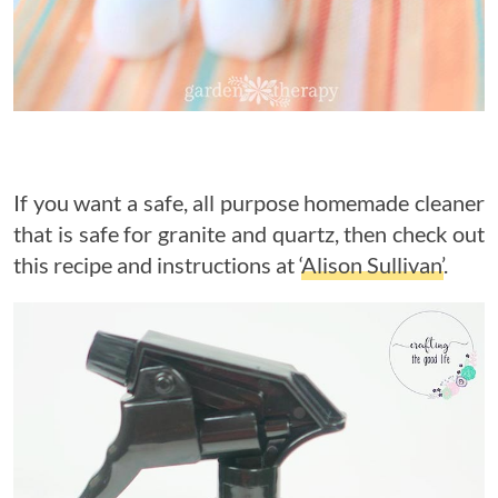
If you want a safe, all purpose homemade cleaner
that is safe for granite and quartz, then check out
this recipe and instructions at ‘
Alison Sullivan’
.