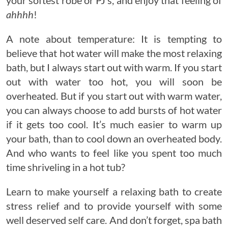
ahhhh
!
A note about temperature: It is tempting to
believe that hot water will make the most relaxing
bath, but I always start out with warm. If you start
out with water too hot, you will soon be
overheated. But if you start out with warm water,
you can always choose to add bursts of hot water
if it gets too cool. It’s much easier to warm up
your bath, than to cool down an overheated body.
And who wants to feel like you spent too much
time shriveling in a hot tub?
Learn to make yourself a relaxing bath to create
stress relief and to provide yourself with some
well deserved self care. And don’t forget, spa bath