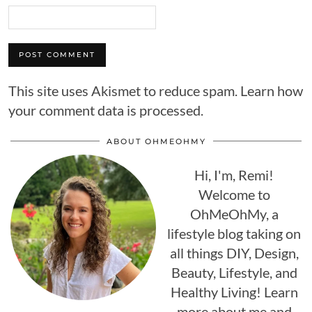
This site uses Akismet to reduce spam.
Learn how
your comment data is processed.
ABOUT OHMEOHMY
Hi, I'm, Remi!
Welcome to
OhMeOhMy, a
lifestyle blog taking on
all things DIY, Design,
Beauty, Lifestyle, and
Healthy Living! Learn
more about me and