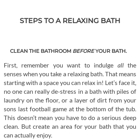
STEPS TO A RELAXING BATH
CLEAN THE BATHROOM
BEFORE
YOUR BATH.
First, remember you want to indulge
all
the
senses when you take a relaxing bath. That means
starting with a space you can relax in! Let’s face it,
no one can really de-stress in a bath with piles of
laundry on the floor, or a layer of dirt from your
sons last football game at the bottom of the tub.
This doesn’t mean you have to do a serious deep
clean. But create an area for your bath that you
can actually enjoy.