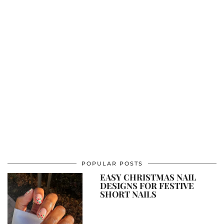
POPULAR POSTS
EASY CHRISTMAS NAIL
DESIGNS FOR FESTIVE
SHORT NAILS