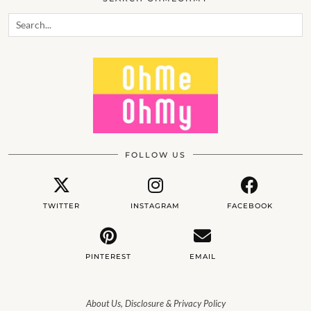
FOLLOW US
TWITTER
INSTAGRAM
FACEBOOK
PINTEREST
EMAIL
About Us, Disclosure & Privacy Policy