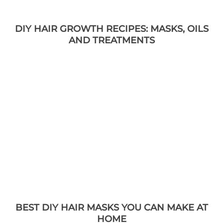
DIY HAIR GROWTH RECIPES: MASKS, OILS
AND TREATMENTS
BEST DIY HAIR MASKS YOU CAN MAKE AT
HOME