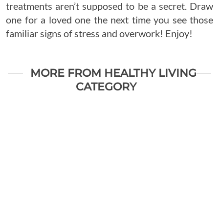
treatments aren’t supposed to be a secret. Draw
one for a loved one the next time you see those
familiar signs of stress and overwork! Enjoy!
MORE FROM HEALTHY LIVING
CATEGORY