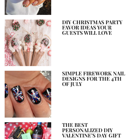
DIY CHRISTMAS PARTY
FAVOR IDEAS YOUR
GUESTS WILL LOVE
SIMPLE FIREWORK NAIL
DESIGNS FOR THE 4TH
OF JULY
THE BEST
PERSONALIZED DIY
VALENTINE’S DAY GIFT