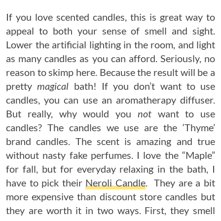
If you love scented candles, this is great way to
appeal to both your sense of smell and sight.
Lower the artificial lighting in the room, and light
as many candles as you can afford. Seriously, no
reason to skimp here. Because the result will be a
pretty
magical
bath! If you don’t want to use
candles, you can use an aromatherapy diffuser.
But really, why would you
not
want to use
candles? The candles we use are the ‘Thyme’
brand candles. The scent is amazing and true
without nasty fake perfumes. I love the “Maple”
for fall, but for everyday relaxing in the bath, I
have to pick their
Neroli Candle
. They are a bit
more expensive than discount store candles but
they are worth it in two ways. First, they smell