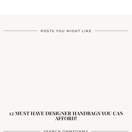
POSTS YOU MIGHT LIKE
12 MUST HAVE DESIGNER HANDBAGS YOU CAN
AFFORD!
SEARCH OHMEOHMY