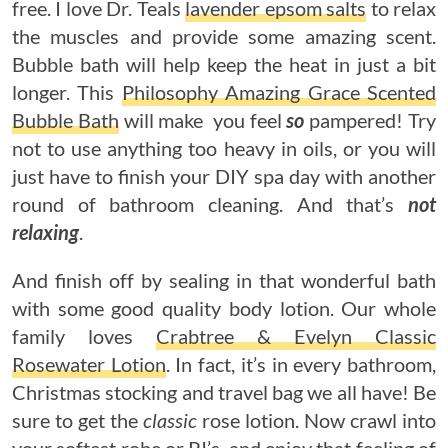
free. I love Dr. Teals
lavender epsom salts
to relax
the muscles and provide some amazing scent.
Bubble bath will help keep the heat in just a bit
longer. This
Philosophy Amazing Grace Scented
Bubble Bath
will make you feel
so
pampered! Try
not to use anything too heavy in oils, or you will
just have to finish your DIY spa day with another
round of bathroom cleaning. And that’s
not
relaxing
.
And finish off by sealing in that wonderful bath
with some good quality body lotion. Our whole
family loves
Crabtree & Evelyn Classic
Rosewater Lotion
. In fact, it’s in every bathroom,
Christmas stocking and travel bag we all have! Be
sure to get the
classic
rose lotion. Now crawl into
your softest robe or PJ’s, and enjoy that feeling of