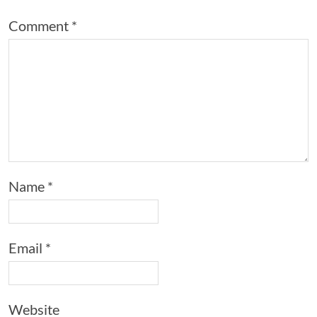
Comment
*
Name
*
Email
*
Website