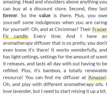
amazing. Head and shoulders above anything you
can buy at a discount store. Second, they last
forever
. So the
value
is there. Plus, you owe
yourself some indulgences when you are caring
for yourself! Oh, and at Christmas? Their
Frasier
Fir candle
. Every time. And I have an
aromatherapy diffuser that is so pretty, you don’t
even know it’s there! It works wonderfully, and
has light settings, settings for the amount of scent
it releases, and lasts all day with out having to be
refilled. Plus, it’s bamboo, a totally renewable
resource! You can find my diffuser at ‘
Amazon
‘.
Oh, and play with different aromatherapy oils. I
love lavender, but I need to start mixing it up a bit.