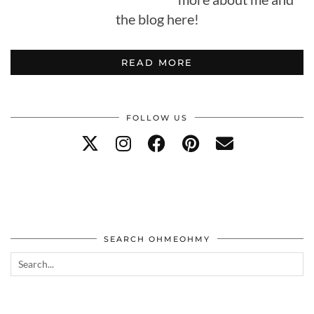
the blog here!
READ MORE
FOLLOW US
SEARCH OHMEOHMY