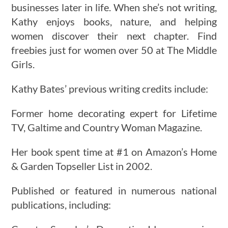
businesses later in life. When she’s not writing,
Kathy enjoys books, nature, and helping
women discover their next chapter. Find
freebies just for women over 50 at The Middle
Girls.
Kathy Bates’ previous writing credits include:
Former home decorating expert for Lifetime
TV, Galtime and Country Woman Magazine.
Her book spent time at #1 on Amazon’s Home
& Garden Topseller List in 2002.
Published or featured in numerous national
publications, including: