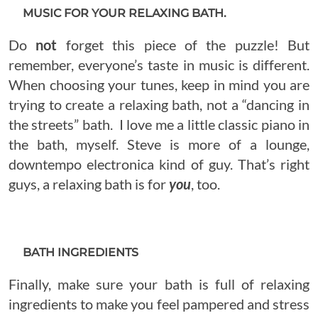
MUSIC FOR YOUR RELAXING BATH.
Do
not
forget this piece of the puzzle! But
remember, everyone’s taste in music is different.
When choosing your tunes, keep in mind you are
trying to create a relaxing bath, not a “dancing in
the streets” bath. I love me a little classic piano in
the bath, myself. Steve is more of a lounge,
downtempo electronica kind of guy. That’s right
guys, a relaxing bath is for
you
, too.
BATH INGREDIENTS
Finally, make sure your bath is full of relaxing
ingredients to make you feel pampered and stress