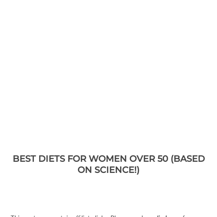
BEST DIETS FOR WOMEN OVER 50 (BASED
ON SCIENCE!)