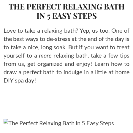
THE PERFECT RELAXING BATH
IN 5 EASY STEPS
Love to take a relaxing bath? Yep, us too. One of
the best ways to de-stress at the end of the day is
to take a nice, long soak. But if you want to treat
yourself to a
more
relaxing bath, take a few tips
from us, get organized and enjoy! Learn how to
draw a perfect bath to indulge in a little at home
DIY spa day!