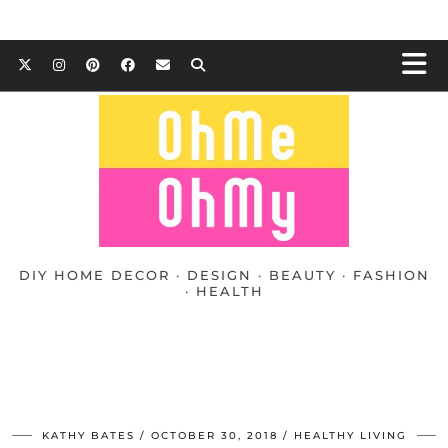
DIY HOME DECOR · DESIGN · BEAUTY · FASHION
· HEALTH
KATHY BATES
OCTOBER 30, 2018
HEALTHY LIVING