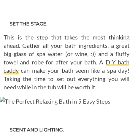
SET THE STAGE.
This is the step that takes the most thinking
ahead. Gather all your bath ingredients, a great
big glass of spa water (or wine, :)) and a fluffy
towel and robe for after your bath. A
DIY bath
caddy
can make your bath seem like a spa day!
Taking the time to set out everything you will
need while in the tub will be worth it.
SCENT AND LIGHTING.