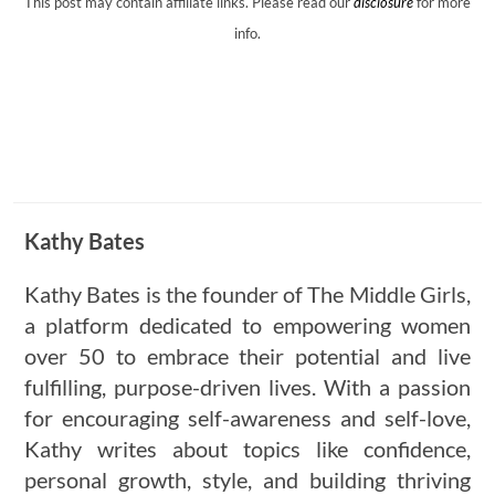
This post may contain affiliate links. Please read our
disclosure
for more
info.
Kathy Bates
Kathy Bates is the founder of The Middle Girls,
a platform dedicated to empowering women
over 50 to embrace their potential and live
fulfilling, purpose-driven lives. With a passion
for encouraging self-awareness and self-love,
Kathy writes about topics like confidence,
personal growth, style, and building thriving