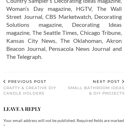
Country Sampler’s Decorating Ideas magazine,
Woman’s Day magazine, HGTV, The Wall
Street Journal, CBS Marketwatch, Decorating
Solutions magazine, Decorating Ideas
magazine, The Seattle Times, Chicago Tribune,
Kansas City News, The Oklahoman, Akron
Beacon Journal, Pensacola News Journal and
The Telegraph.
PREVIOUS POST
NEXT POST
CRAFTY & CREATIVE DIY
SMALL BATHROOM IDEAS
CANDLE HOLDERS
& DIY PROJECTS
LEAVE A REPLY
Your email address will not be published.
Required fields are marked
*