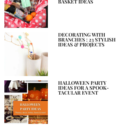
BASKET IDEAS
DECORATING WITH
BRANCHES : 23 STYLISH
IDEAS & PROJECTS
HALLOWEEN PARTY
IDEAS FOR A SPOOK-
TACULAR EVENT