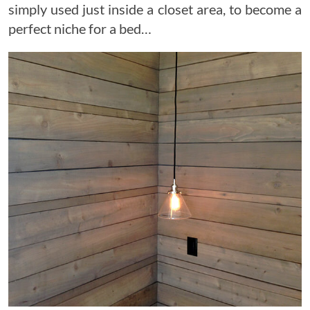
simply used just inside a closet area, to become a
perfect niche for a bed…