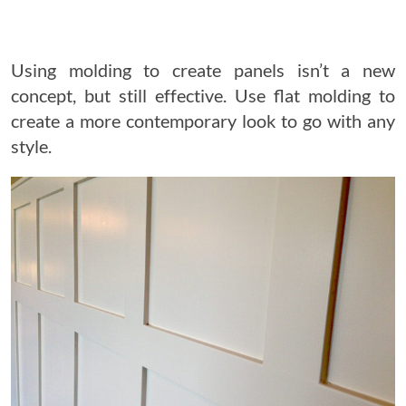
Using molding to create panels isn’t a new
concept, but still effective. Use flat molding to
create a more contemporary look to go with any
style.