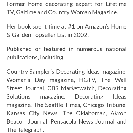
Former home decorating expert for Lifetime
TV, Galtime and Country Woman Magazine.
Her book spent time at #1 on Amazon’s Home
& Garden Topseller List in 2002.
Published or featured in numerous national
publications, including:
Country Sampler’s Decorating Ideas magazine,
Woman’s Day magazine, HGTV, The Wall
Street Journal, CBS Marketwatch, Decorating
Solutions magazine, Decorating Ideas
magazine, The Seattle Times, Chicago Tribune,
Kansas City News, The Oklahoman, Akron
Beacon Journal, Pensacola News Journal and
The Telegraph.