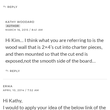
REPLY
KATHY WOODARD
AUTHOR
MARCH 16, 2015 / 8:41 AM
Hi Kim… I think what you are referring to is the
wood wall that is 2×4’s cut into charter pieces,
and then mounted so that the cut end is
exposed,not the smooth side of the board…
REPLY
ERIKA
APRIL 10, 2014 / 7:52 AM
Hi Kathy,
I would to apply your idea of the below link of the