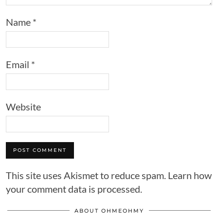
Name
*
Email
*
Website
This site uses Akismet to reduce spam.
Learn how
your comment data is processed.
ABOUT OHMEOHMY