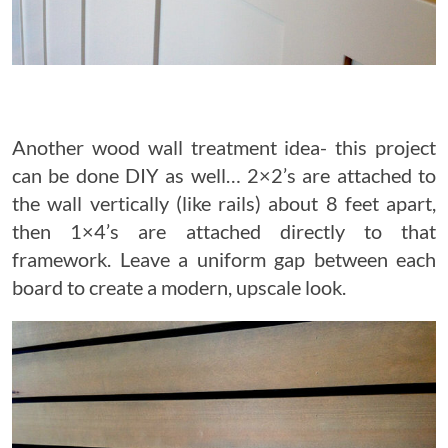
Another wood wall treatment idea- this project
can be done DIY as well… 2×2’s are attached to
the wall vertically (like rails) about 8 feet apart,
then 1×4’s are attached directly to that
framework. Leave a uniform gap between each
board to create a modern, upscale look.