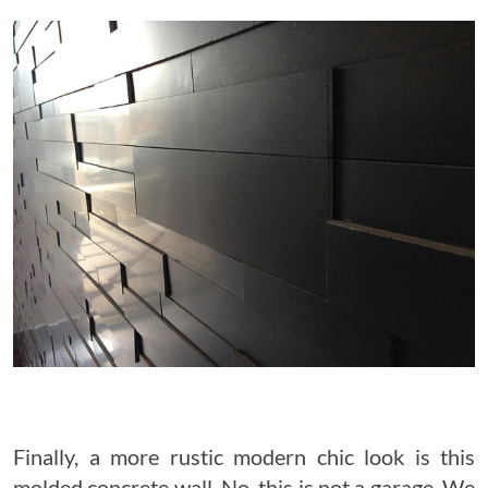
Finally, a more rustic modern chic look is this
molded concrete wall. No, this is not a garage. We