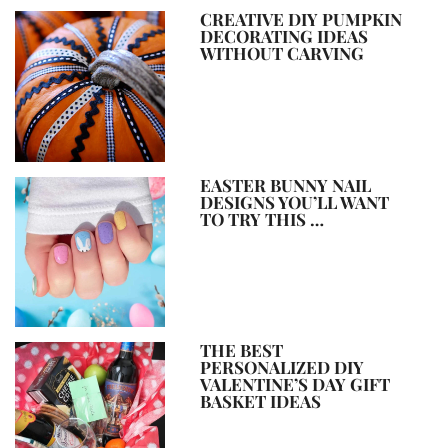
CREATIVE DIY PUMPKIN
DECORATING IDEAS
WITHOUT CARVING
EASTER BUNNY NAIL
DESIGNS YOU’LL WANT
TO TRY THIS …
THE BEST
PERSONALIZED DIY
VALENTINE’S DAY GIFT
BASKET IDEAS