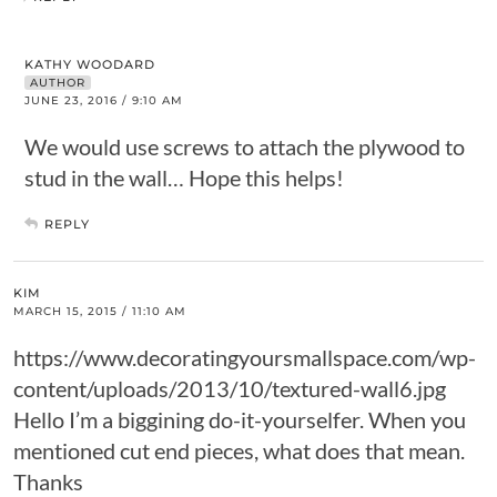
KATHY WOODARD
AUTHOR
JUNE 23, 2016 / 9:10 AM
We would use screws to attach the plywood to
stud in the wall… Hope this helps!
REPLY
KIM
MARCH 15, 2015 / 11:10 AM
https://www.decoratingyoursmallspace.com/wp-
content/uploads/2013/10/textured-wall6.jpg
Hello I’m a biggining do-it-yourselfer. When you
mentioned cut end pieces, what does that mean.
Thanks