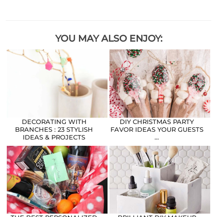
YOU MAY ALSO ENJOY:
DECORATING WITH
DIY CHRISTMAS PARTY
BRANCHES : 23 STYLISH
FAVOR IDEAS YOUR GUESTS
IDEAS & PROJECTS
…