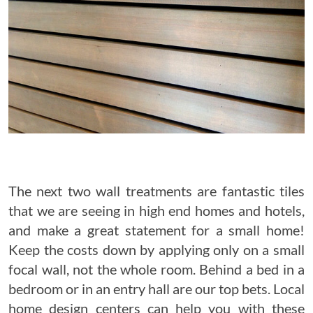
The next two wall treatments are fantastic tiles
that we are seeing in high end homes and hotels,
and make a great statement for a small home!
Keep the costs down by applying only on a small
focal wall, not the whole room. Behind a bed in a
bedroom or in an entry hall are our top bets. Local
home design centers can help you with these