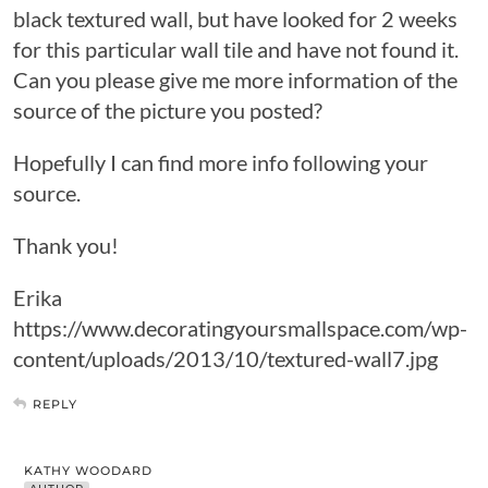
black textured wall, but have looked for 2 weeks
for this particular wall tile and have not found it.
Can you please give me more information of the
source of the picture you posted?
Hopefully I can find more info following your
source.
Thank you!
Erika
https://www.decoratingyoursmallspace.com/wp-
content/uploads/2013/10/textured-wall7.jpg
REPLY
KATHY WOODARD