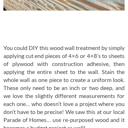
You could DIY this wood wall treatment by simply
applying cut end pieces of 4×6 or 4×8’s to sheets
of plywood with construction adhesive, then
applying the entire sheet to the wall. Stain the
whole wall as one piece to create a uniform look.
These only need to be an inch or two deep, and
we love the slightly different measurements for
each one… who doesn’t love a project where you
don’t have to be precise! We saw this at our local
Parade of Homes… use re-purposed wood and it
becomes a budget project as well!