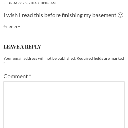
FEBRUARY 25, 2014 / 10:05 AM
I wish I read this before finishing my basement 🙂
REPLY
LEAVE A REPLY
Your email address will not be published.
Required fields are marked
*
Comment
*