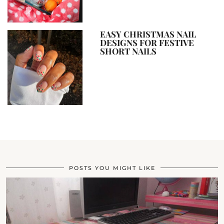
EASY CHRISTMAS NAIL
DESIGNS FOR FESTIVE
SHORT NAILS
POSTS YOU MIGHT LIKE