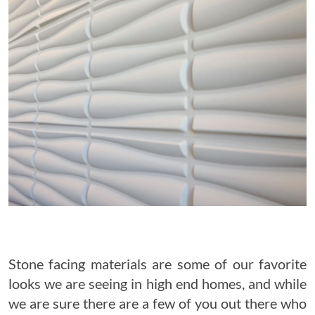
Stone facing materials are some of our favorite
looks we are seeing in high end homes, and while
we are sure there are a few of you out there who