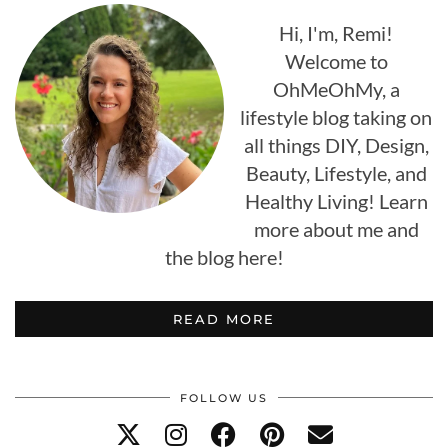
Hi, I'm, Remi!
Welcome to
OhMeOhMy, a
lifestyle blog taking on
all things DIY, Design,
Beauty, Lifestyle, and
Healthy Living! Learn
more about me and
the blog here!
READ MORE
FOLLOW US