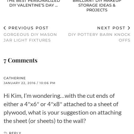
THE BEST PERSONALIZED
BRILLIANT DIY MAKEUP
DIY VALENTINE’S DAY …
STORAGE IDEAS &
PROJECTS
PREVIOUS POST
NEXT POST
GORGEOUS DIY MASON
DIY POTTERY BARN KNOCK
JAR LIGHT FIXTURES
OFFS
7 Comments
CATHERINE
JANUARY 22, 2016 / 10:06 PM
Hi Kim, I’m wondering…with the cut ends of
either a 4″x6″ or 4″x8″ attached to a sheet of
plywood, what is your suggestion on attaching
the sheet (or sheets) to the wall?
REPLY