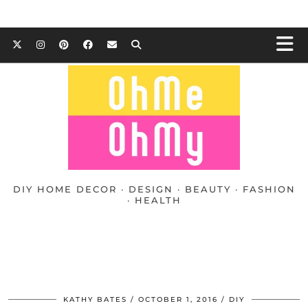
DIY HOME DECOR · DESIGN · BEAUTY · FASHION
· HEALTH
KATHY BATES
OCTOBER 1, 2016
DIY