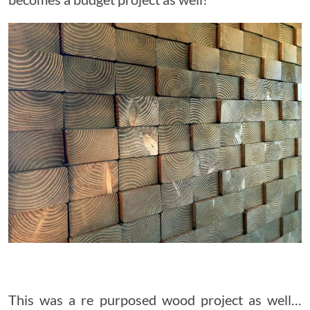
This was a re purposed wood project as well…