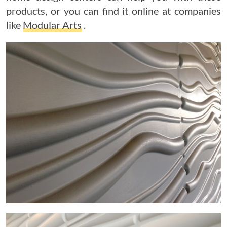
products, or you can find it online at companies
like
Modular Arts
.