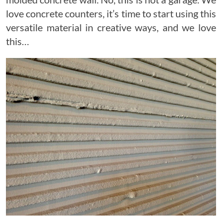
love concrete counters, it’s time to start using this
versatile material in creative ways, and we love
this…