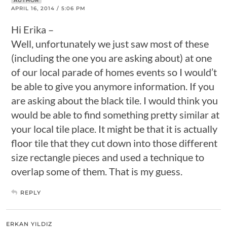
AUTHOR
APRIL 16, 2014 / 5:06 PM
Hi Erika –
Well, unfortunately we just saw most of these
(including the one you are asking about) at one
of our local parade of homes events so I would’t
be able to give you anymore information. If you
are asking about the black tile. I would think you
would be able to find something pretty similar at
your local tile place. It might be that it is actually
floor tile that they cut down into those different
size rectangle pieces and used a technique to
overlap some of them. That is my guess.
REPLY
ERKAN YILDIZ