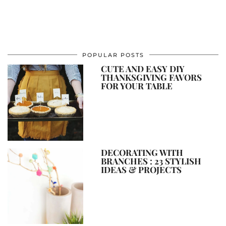
POPULAR POSTS
CUTE AND EASY DIY
THANKSGIVING FAVORS
FOR YOUR TABLE
DECORATING WITH
BRANCHES : 23 STYLISH
IDEAS & PROJECTS