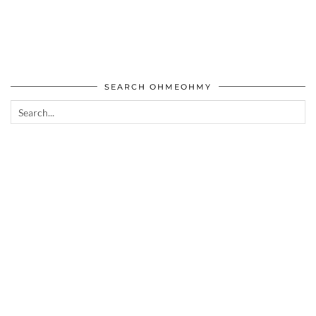
SEARCH OHMEOHMY