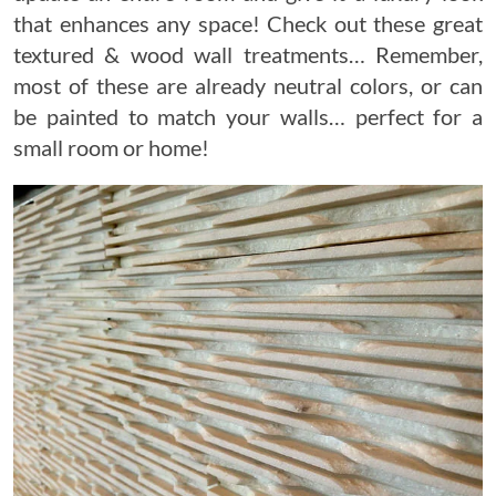
that enhances any space! Check out these great
textured & wood wall treatments… Remember,
most of these are already neutral colors, or can
be painted to match your walls… perfect for a
small room or home!