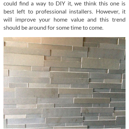
could find a way to DIY it, we think this one is
best left to professional installers. However, it
will improve your home value and this trend
should be around for some time to come.