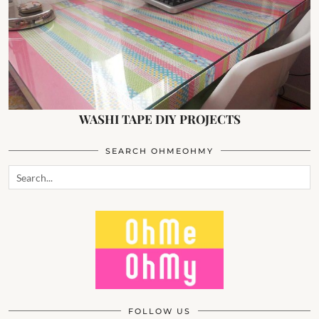
WASHI TAPE DIY PROJECTS
SEARCH OHMEOHMY
FOLLOW US