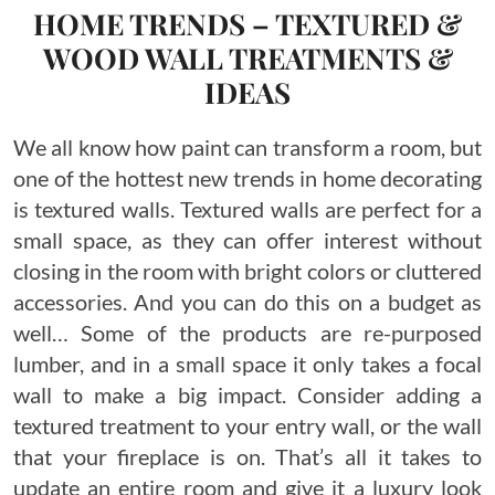
HOME TRENDS – TEXTURED &
WOOD WALL TREATMENTS &
IDEAS
We all know how paint can transform a room, but
one of the hottest new trends in home decorating
is textured walls. Textured walls are perfect for a
small space, as they can offer interest without
closing in the room with bright colors or cluttered
accessories. And you can do this on a budget as
well… Some of the products are re-purposed
lumber, and in a small space it only takes a focal
wall to make a big impact. Consider adding a
textured treatment to your entry wall, or the wall
that your fireplace is on. That’s all it takes to
update an entire room and give it a luxury look