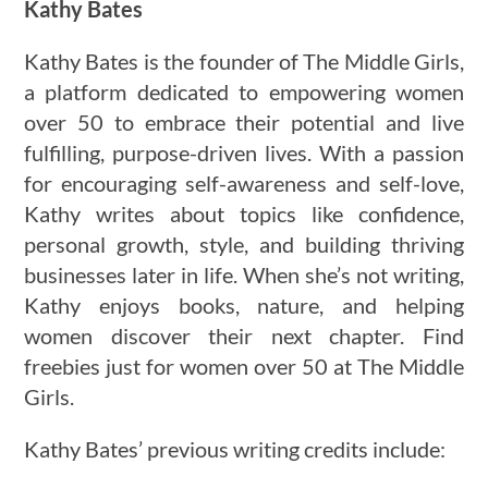
Kathy Bates
Kathy Bates is the founder of The Middle Girls,
a platform dedicated to empowering women
over 50 to embrace their potential and live
fulfilling, purpose-driven lives. With a passion
for encouraging self-awareness and self-love,
Kathy writes about topics like confidence,
personal growth, style, and building thriving
businesses later in life. When she’s not writing,
Kathy enjoys books, nature, and helping
women discover their next chapter. Find
freebies just for women over 50 at The Middle
Girls.
Kathy Bates’ previous writing credits include: