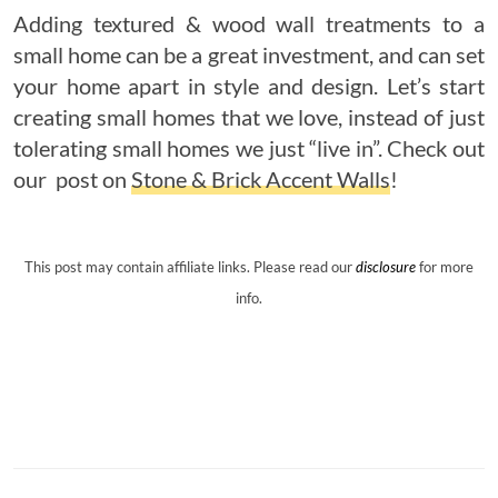
Adding textured & wood wall treatments to a
small home can be a great investment, and can set
your home apart in style and design. Let’s start
creating small homes that we love, instead of just
tolerating small homes we just “live in”. Check out
our post on
Stone & Brick Accent Walls
!
This post may contain affiliate links. Please read our
disclosure
for more
info.