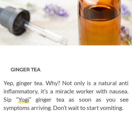
GINGER TEA
Yep, ginger tea. Why? Not only is a natural anti
inflammatory, it’s a miracle worker with nausea.
Sip “
Yogi
” ginger tea as soon as you see
symptoms arriving. Don’t wait to start vomiting.