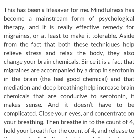
This has been a lifesaver for me. Mindfulness has
become a mainstream form of psychological
therapy, and it is really effective remedy for
migraines, or at least to make it tolerable. Aside
from the fact that both these techniques help
relieve stress and relax the body, they also
change your brain chemicals. Since it is a fact that
migraines are accompanied by a drop in serotonin
in the brain (the feel good chemical) and that
mediation and deep breathing help increase brain
chemicals that are conducive to serotonin, it
makes sense. And it doesn’t have to be
complicated. Close your eyes, and concentrate on
your breathing. Then breathe in to the count of 4,
hold your breath for the count of 4, and release to