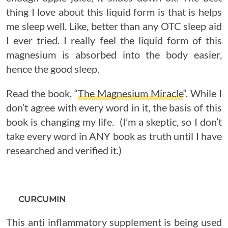
thing I love about this liquid form is that is helps
me sleep well. Like, better than any OTC sleep aid
I ever tried. I really feel the liquid form of this
magnesium is absorbed into the body easier,
hence the good sleep.
Read the book, “
The Magnesium Miracle
“. While I
don’t agree with every word in it, the basis of this
book is changing my life. (I’m a skeptic, so I don’t
take every word in ANY book as truth until I have
researched and verified it.)
CURCUMIN
This anti inflammatory supplement is being used