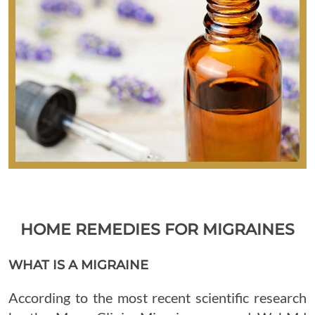
HOME REMEDIES FOR MIGRAINES
WHAT IS A MIGRAINE
According to the most recent scientific research