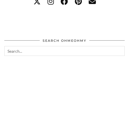
SEARCH OHMEOHMY