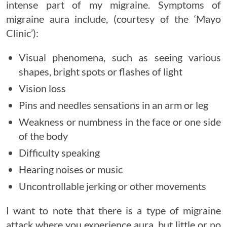
intense part of my migraine. Symptoms of
migraine aura include, (courtesy of the ‘Mayo
Clinic’):
Visual phenomena, such as seeing various
shapes, bright spots or flashes of light
Vision loss
Pins and needles sensations in an arm or leg
Weakness or numbness in the face or one side
of the body
Difficulty speaking
Hearing noises or music
Uncontrollable jerking or other movements
I want to note that there is a type of migraine
attack where you experience aura, but little or no