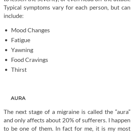
Typical symptoms vary for each person, but can
include:
Mood Changes
Fatigue
Yawning
Food Cravings
Thirst
AURA
The next stage of a migraine is called the “aura”
and only affects about 20% of sufferers. I happen
to be one of them. In fact for me, it is my most