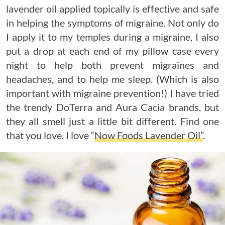
lavender oil applied topically is effective and safe
in helping the symptoms of migraine. Not only do
I apply it to my temples during a migraine, I also
put a drop at each end of my pillow case every
night to help both prevent migraines and
headaches, and to help me sleep. (Which is also
important with migraine prevention!) I have tried
the trendy DoTerra and Aura Cacia brands, but
they all smell just a little bit different. Find one
that you love. I love “
Now Foods Lavender Oil”
.