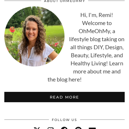
ABOUT OHMEOHMY
Hi, I'm, Remi!
Welcome to
OhMeOhMy, a
lifestyle blog taking on
all things DIY, Design,
Beauty, Lifestyle, and
Healthy Living! Learn
more about me and
the blog here!
READ MORE
FOLLOW US