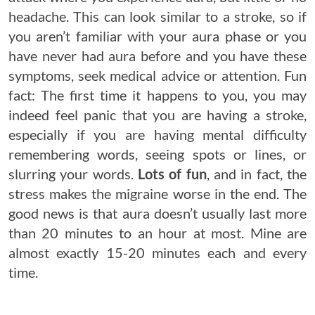
headache. This can look similar to a stroke, so if
you aren’t familiar with your aura phase or you
have never had aura before and you have these
symptoms, seek medical advice or attention. Fun
fact: The first time it happens to you, you may
indeed feel panic that you are having a stroke,
especially if you are having mental difficulty
remembering words, seeing spots or lines, or
slurring your words.
Lots of fun
, and in fact, the
stress makes the migraine worse in the end. The
good news is that aura doesn’t usually last more
than 20 minutes to an hour at most. Mine are
almost exactly 15-20 minutes each and every
time.