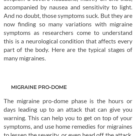
accompanied by nausea and sensitivity to light.
And no doubt, those symptoms suck. But they are
now finding so many variations with migraine
symptoms as researchers come to understand
this is a neurological condition that affects every
part of the body. Here are the typical stages of
many migraines.
MIGRAINE PRO-DOME
The migraine pro-dome phase is the hours or
days leading up to an attack that can give you
warning. This can help you to get on top of your
symptoms, and use home remedies for migraines
to lessen the severity, or even head off the attack.