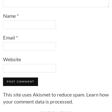
Name
*
Email
*
Website
This site uses Akismet to reduce spam.
Learn how
your comment data is processed.