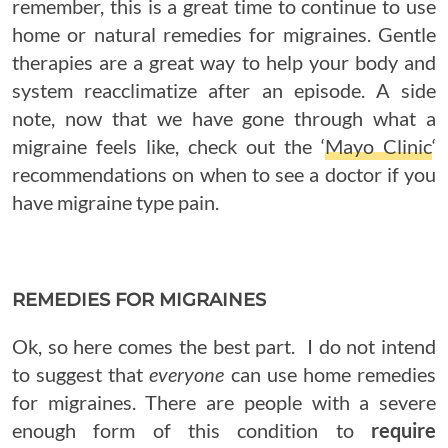
remember, this is a great time to continue to use
home or natural remedies for migraines. Gentle
therapies are a great way to help your body and
system reacclimatize after an episode. A side
note, now that we have gone through what a
migraine feels like, check out the ‘
Mayo Clinic
‘
recommendations on when to see a doctor if you
have migraine type pain.
REMEDIES FOR MIGRAINES
Ok, so here comes the best part. I do not intend
to suggest that
everyone
can use home remedies
for migraines. There are people with a severe
enough form of this condition to
require