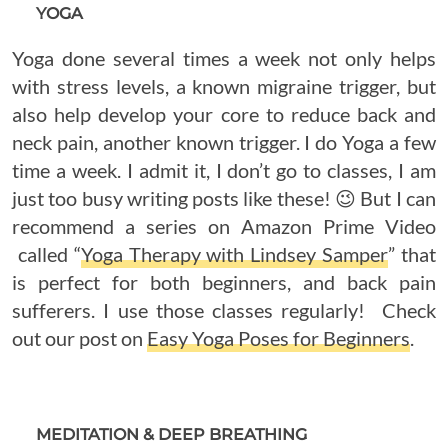
YOGA
Yoga done several times a week not only helps
with stress levels, a known migraine trigger, but
also help develop your core to reduce back and
neck pain, another known trigger. I do Yoga a few
time a week. I admit it, I don’t go to classes, I am
just too busy writing posts like these! 😉 But I can
recommend a series on Amazon Prime Video
called “
Yoga Therapy with Lindsey Samper
” that
is perfect for both beginners, and back pain
sufferers. I use those classes regularly! Check
out our post on
Easy Yoga Poses for Beginners
.
MEDITATION & DEEP BREATHING