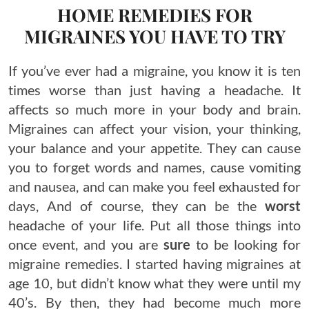
HOME REMEDIES FOR
MIGRAINES YOU HAVE TO TRY
If you’ve ever had a migraine, you know it is ten
times worse than just having a headache. It
affects so much more in your body and brain.
Migraines can affect your vision, your thinking,
your balance and your appetite. They can cause
you to forget words and names, cause vomiting
and nausea, and can make you feel exhausted for
days, And of course, they can be the
worst
headache of your life. Put all those things into
once event, and you are
sure
to be looking for
migraine remedies. I started having migraines at
age 10, but didn’t know what they were until my
40’s. By then, they had become much more