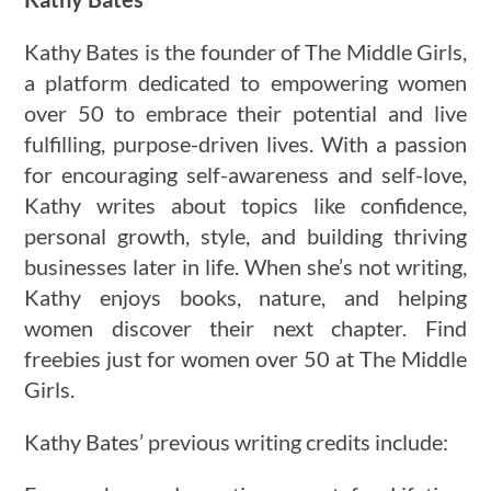
Kathy Bates is the founder of The Middle Girls,
a platform dedicated to empowering women
over 50 to embrace their potential and live
fulfilling, purpose-driven lives. With a passion
for encouraging self-awareness and self-love,
Kathy writes about topics like confidence,
personal growth, style, and building thriving
businesses later in life. When she’s not writing,
Kathy enjoys books, nature, and helping
women discover their next chapter. Find
freebies just for women over 50 at The Middle
Girls.
Kathy Bates’ previous writing credits include: