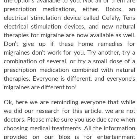
the options available to you. Not all of them are
prescription medications, either. Botox, an
electrical stimulation device called Cefaly, Tens
electrical stimulation devices, and new natural
therapies for migraine are now available as well.
Don’t give up if these home remedies for
migraines don’t work for you. Try another, try a
combination of several, or try a small dose of a
prescription medication combined with natural
therapies. Everyone is different, and everyone’s
migraines are different too!
Ok, here we are reminding everyone that while
we did our research for this article, we are not
doctors. Please make sure you use due care when
choosing medical treatments. All the information
provided on our blog is for entertainment