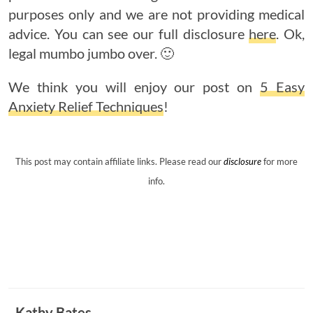
purposes only and we are not providing medical
advice. You can see our full disclosure
here
. Ok,
legal mumbo jumbo over. 🙂
We think you will enjoy our post on
5 Easy
Anxiety Relief Techniques
!
This post may contain affiliate links. Please read our
disclosure
for more
info.
Kathy Bates