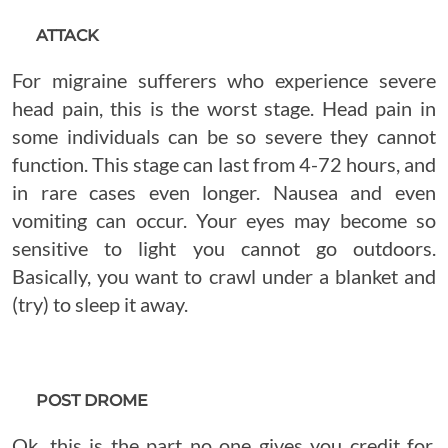
ATTACK
For migraine sufferers who experience severe
head pain, this is the worst stage. Head pain in
some individuals can be so severe they cannot
function. This stage can last from 4-72 hours, and
in rare cases even longer. Nausea and even
vomiting can occur. Your eyes may become so
sensitive to light you cannot go outdoors.
Basically, you want to crawl under a blanket and
(try) to sleep it away.
POST DROME
Ok, this is the part no one gives you credit for.