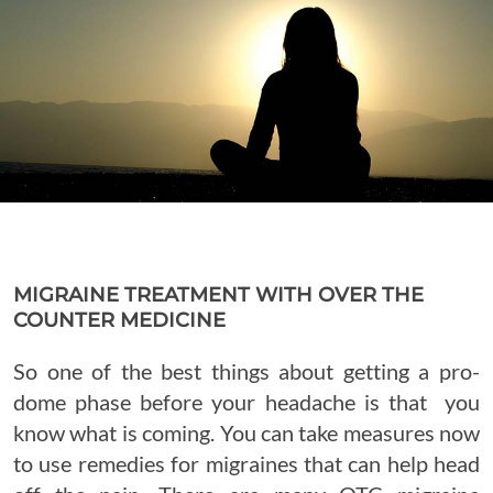
MIGRAINE TREATMENT WITH OVER THE
COUNTER MEDICINE
So one of the best things about getting a pro-
dome phase before your headache is that you
know what is coming. You can take measures now
to use remedies for migraines that can help head