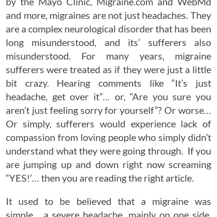
by the Mayo Clinic,
Migraine.com
and WebMd
and more, migraines are not just headaches. They
are a complex neurological disorder that has been
long misunderstood, and its’ sufferers also
misunderstood. For many years, migraine
sufferers were treated as if they were just a little
bit crazy. Hearing comments like “It’s just
headache, get over it”… or, “Are you sure you
aren’t just feeling sorry for yourself”? Or worse…
Or simply, sufferers would experience lack of
compassion from loving people who simply didn’t
understand what they were going through. If you
are jumping up and down right now screaming
“YES!’… then you are reading the right article.
It used to be believed that a migraine was
simple… a severe headache, mainly on one side,