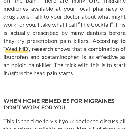
off the pain. There are many OTC migraine
medicines available at your local pharmacy or
drug store. Talk to your doctor about what might
work for you. I take what I call “The Cocktail”. This
is actually prescribed by many dentists before
they try prescription pain killers. According to
“
Wed MD
‘, research shows that a combination of
ibuprofen and acetaminophen is as effective as
an opioid painkiller. The trick with this is to start
it
before
the head pain starts.
WHEN HOME REMEDIES FOR MIGRAINES
DON’T WORK FOR YOU
This is the time to visit your doctor to discuss all