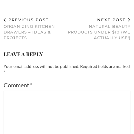
PREVIOUS POST
NEXT POST
ORGANIZING KITCHEN
NATURAL BEAUTY
DRAWERS – IDEAS &
PRODUCTS UNDER $10 (WE
PROJECTS
ACTUALLY USE!)
LEAVE A REPLY
Your email address will not be published.
Required fields are marked
*
Comment
*