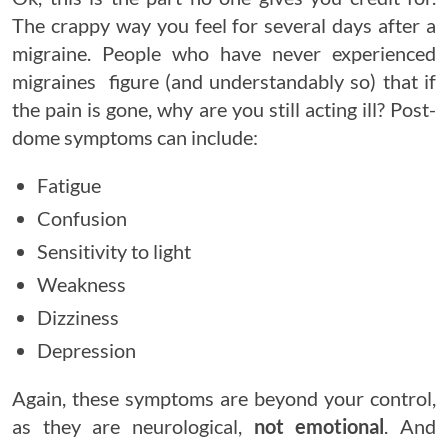
The crappy way you feel for several days after a
migraine. People who have never experienced
migraines figure (and understandably so) that if
the pain is gone, why are you still acting ill? Post-
dome symptoms can include:
Fatigue
Confusion
Sensitivity to light
Weakness
Dizziness
Depression
Again, these symptoms are beyond your control,
as they are neurological,
not emotional
. And