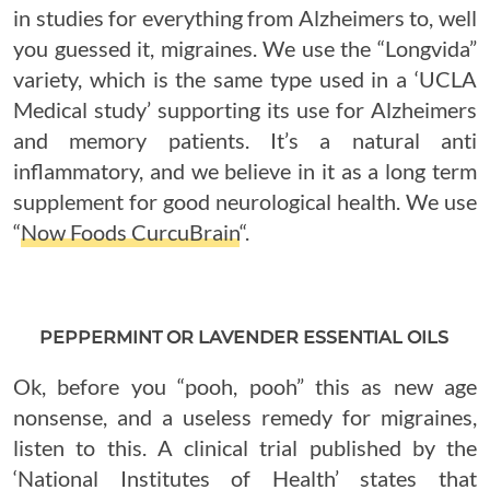
in studies for everything from Alzheimers to, well
you guessed it, migraines. We use the “Longvida”
variety, which is the same type used in a ‘UCLA
Medical study’ supporting its use for Alzheimers
and memory patients. It’s a natural anti
inflammatory, and we believe in it as a long term
supplement for good neurological health. We use
“
Now Foods CurcuBrain
“.
PEPPERMINT OR LAVENDER ESSENTIAL OILS
Ok, before you “pooh, pooh” this as new age
nonsense, and a useless remedy for migraines,
listen to this. A clinical trial published by the
‘National Institutes of Health’ states that