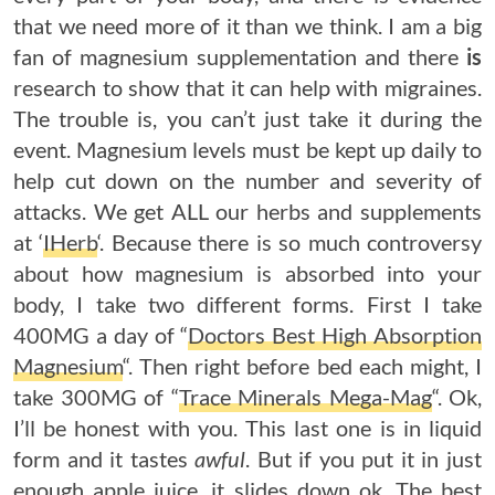
that we need more of it than we think. I am a big
fan of magnesium supplementation and there
is
research to show that it can help with migraines.
The trouble is, you can’t just take it during the
event. Magnesium levels must be kept up daily to
help cut down on the number and severity of
attacks. We get ALL our herbs and supplements
at ‘
IHerb
‘. Because there is so much controversy
about how magnesium is absorbed into your
body, I take two different forms. First I take
400MG a day of “
Doctors Best High Absorption
Magnesium
“. Then right before bed each might, I
take 300MG of “
Trace Minerals Mega-Mag
“. Ok,
I’ll be honest with you. This last one is in liquid
form and it tastes
awful
. But if you put it in just
enough apple juice, it slides down ok. The best