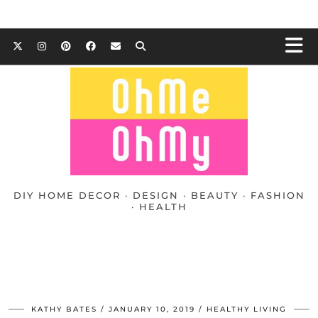
DIY HOME DECOR · DESIGN · BEAUTY · FASHION
· HEALTH
KATHY BATES
JANUARY 10, 2019
HEALTHY LIVING