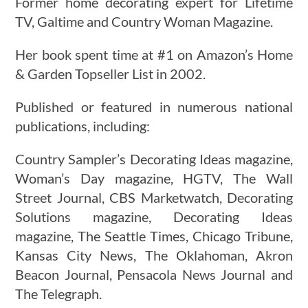
Former home decorating expert for Lifetime
TV, Galtime and Country Woman Magazine.
Her book spent time at #1 on Amazon’s Home
& Garden Topseller List in 2002.
Published or featured in numerous national
publications, including:
Country Sampler’s Decorating Ideas magazine,
Woman’s Day magazine, HGTV, The Wall
Street Journal, CBS Marketwatch, Decorating
Solutions magazine, Decorating Ideas
magazine, The Seattle Times, Chicago Tribune,
Kansas City News, The Oklahoman, Akron
Beacon Journal, Pensacola News Journal and
The Telegraph.