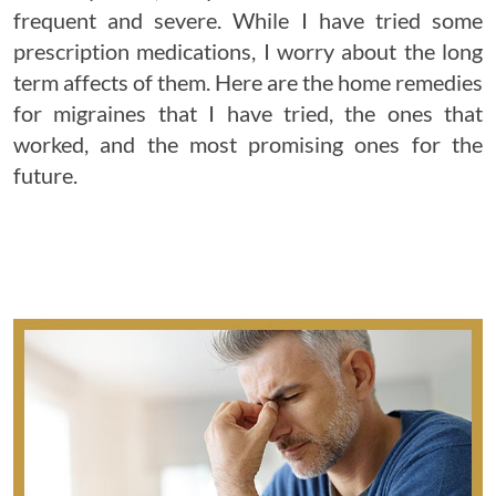
frequent and severe. While I have tried some
prescription medications, I worry about the long
term affects of them. Here are the home remedies
for migraines that I have tried, the ones that
worked, and the most promising ones for the
future.