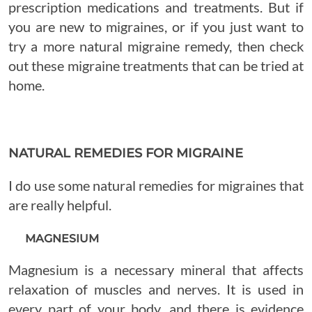
prescription medications and treatments. But if
you are new to migraines, or if you just want to
try a more natural migraine remedy, then check
out these migraine treatments that can be tried at
home.
NATURAL REMEDIES FOR MIGRAINE
I do use some natural remedies for migraines that
are really helpful.
MAGNESIUM
Magnesium is a necessary mineral that affects
relaxation of muscles and nerves. It is used in
every part of your body, and there is evidence