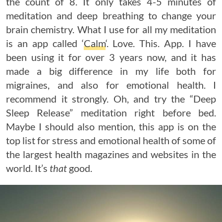
the count of 8. It only takes 4-5 minutes of
meditation and deep breathing to change your
brain chemistry. What I use for all my meditation
is an app called ‘
Calm
‘. Love. This. App. I have
been using it for over 3 years now, and it has
made a big difference in my life both for
migraines, and also for emotional health. I
recommend it strongly. Oh, and try the “Deep
Sleep Release” meditation right before bed.
Maybe I should also mention, this app is on the
top list for stress and emotional health of some of
the largest health magazines and websites in the
world. It’s
that
good.